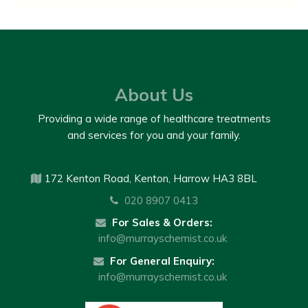
About Us
Providing a wide range of healthcare treatments
and services for you and your family.
172 Kenton Road, Kenton, Harrow HA3 8BL
020 8907 0413
For Sales & Orders:
info@murrayschemist.co.uk
For General Enquiry:
info@murrayschemist.co.uk