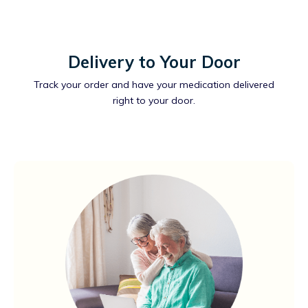
Delivery to Your Door
Track your order and have your medication delivered
right to your door.