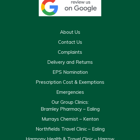
About Us
Contact Us
Complaints
Delivery and Returns
EPS Nomination
Prescription Cost & Exemptions
Emergencies
Our Group Clinics:
Bramley Pharmacy – Ealing
Murrays Chemist – Kenton
Northfields Travel Clinic – Ealing
Harmony Health & Travel Clinic – Harrow