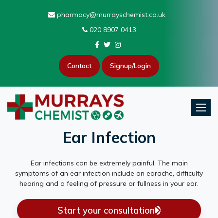
pharmacy@murrayschemist.co.uk
020 8907 0413
Contact
Signup/Login
Toggle
Ear Infection
Ear infections can be extremely painful. The main
symptoms of an ear infection include an earache, difficulty
hearing and a feeling of pressure or fullness in your ear.
Start your consultation