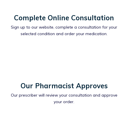
Complete Online Consultation
Sign up to our website, complete a consultation for your
selected condition and order your medication.
Our Pharmacist Approves
Our prescriber will review your consultation and approve
your order.