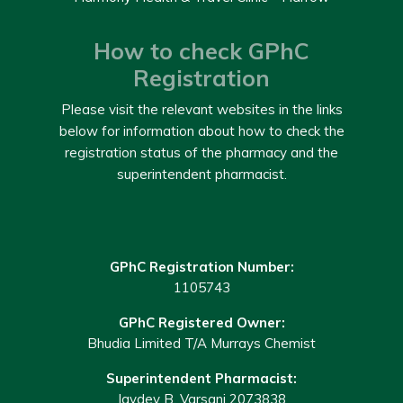
How to check GPhC
Registration
Please visit the relevant websites in the links
below for information about how to check the
registration status of the pharmacy and the
superintendent pharmacist.
GPhC Registration Number:
1105743
GPhC Registered Owner:
Bhudia Limited T/A Murrays Chemist
Superintendent Pharmacist:
Jaydev B. Varsani 2073838