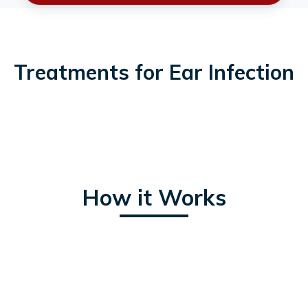
Treatments for Ear Infection
How it Works