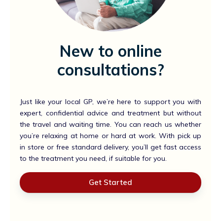
New to online
consultations?
Just like your local GP, we’re here to support you with
expert, confidential advice and treatment but without
the travel and waiting time. You can reach us whether
you’re relaxing at home or hard at work. With pick up
in store or free standard delivery, you’ll get fast access
to the treatment you need, if suitable for you.
Get Started