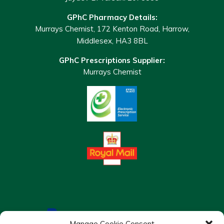
GPhC Pharmacy Details:
Murrays Chemist, 172 Kenton Road, Harrow,
Middlesex, HA3 8BL
GPhC Prescriptions Supplier:
Murrays Chemist
Manage Cookie Consent