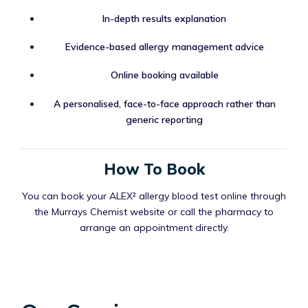
In-depth results explanation
Evidence-based allergy management advice
Online booking available
A personalised, face-to-face approach rather than
generic reporting
How To Book
You can book your ALEX² allergy blood test online through
the Murrays Chemist website or call the pharmacy to
arrange an appointment directly.