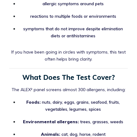
allergic symptoms around pets
reactions to multiple foods or environments
symptoms that do not improve despite elimination
diets or antihistamines
If you have been going in circles with symptoms, this test
often helps bring clarity.
What Does The Test Cover?
The ALEX² panel screens almost 300 allergens, including:
Foods:
nuts, dairy, eggs, grains, seafood, fruits,
vegetables, legumes, spices
Environmental allergens:
trees, grasses, weeds
Animals:
cat, dog, horse, rodent