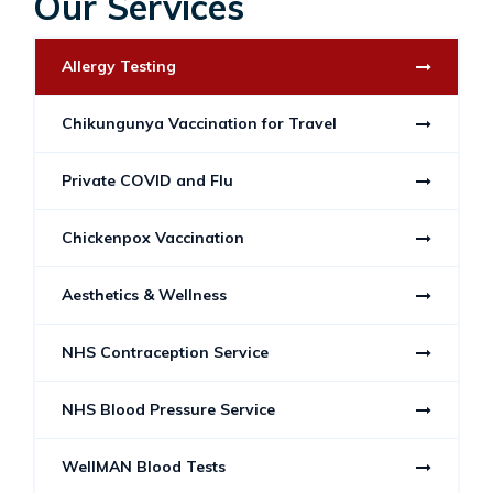
Our Services
Allergy Testing
Chikungunya Vaccination for Travel
Private COVID and Flu
Chickenpox Vaccination
Aesthetics & Wellness
NHS Contraception Service
NHS Blood Pressure Service
WellMAN Blood Tests