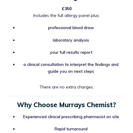
£350
Includes the full allergy panel plus:
professional blood draw
laboratory analysis
your full results report
a clinical consultation to interpret the findings and
guide you on next steps
There are no extra charges.
Why Choose Murrays Chemist?
Experienced clinical prescribing pharmacist on site
Rapid turnaround