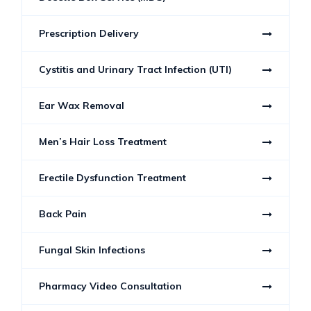
Prescription Delivery
Cystitis and Urinary Tract Infection (UTI)
Ear Wax Removal
Men’s Hair Loss Treatment
Erectile Dysfunction Treatment
Back Pain
Fungal Skin Infections
Pharmacy Video Consultation