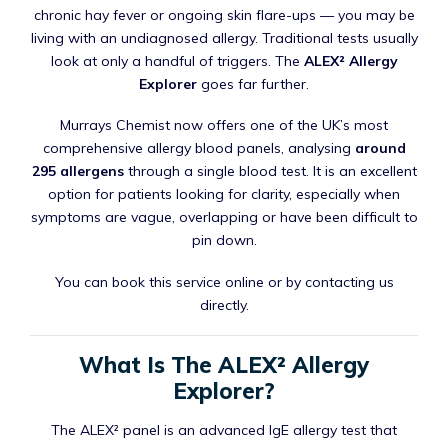
chronic hay fever or ongoing skin flare-ups — you may be
living with an undiagnosed allergy. Traditional tests usually
look at only a handful of triggers. The
ALEX² Allergy
Explorer
goes far further.
Murrays Chemist now offers one of the UK’s most
comprehensive allergy blood panels, analysing
around
295 allergens
through a single blood test. It is an excellent
option for patients looking for clarity, especially when
symptoms are vague, overlapping or have been difficult to
pin down.
You can book this service online or by contacting us
directly.
What Is The ALEX² Allergy
Explorer?
The ALEX² panel is an advanced IgE allergy test that