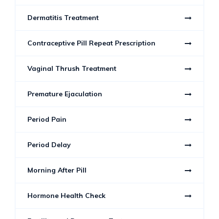
Dermatitis Treatment
Contraceptive Pill Repeat Prescription
Vaginal Thrush Treatment
Premature Ejaculation
Period Pain
Period Delay
Morning After Pill
Hormone Health Check