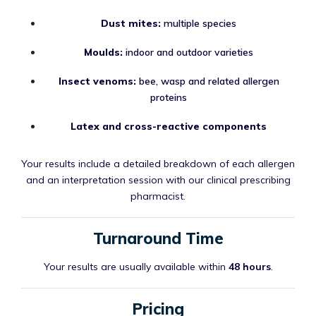
Dust mites:
multiple species
Moulds:
indoor and outdoor varieties
Insect venoms:
bee, wasp and related allergen
proteins
Latex and cross-reactive components
Your results include a detailed breakdown of each allergen
and an interpretation session with our clinical prescribing
pharmacist.
Turnaround Time
Your results are usually available within
48 hours
.
Pricing