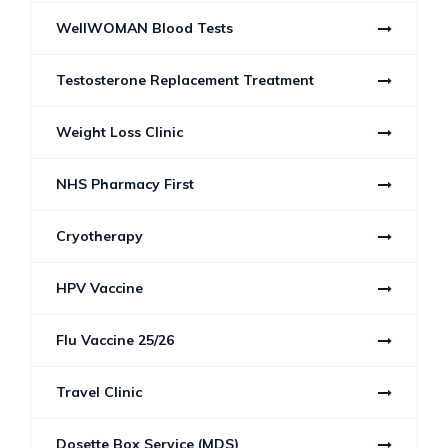
WellWOMAN Blood Tests
Testosterone Replacement Treatment
Weight Loss Clinic
NHS Pharmacy First
Cryotherapy
HPV Vaccine
Flu Vaccine 25/26
Travel Clinic
Dosette Box Service (MDS)