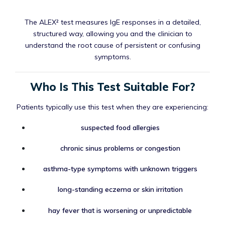
The ALEX² test measures IgE responses in a detailed,
structured way, allowing you and the clinician to
understand the root cause of persistent or confusing
symptoms.
Who Is This Test Suitable For?
Patients typically use this test when they are experiencing:
suspected food allergies
chronic sinus problems or congestion
asthma-type symptoms with unknown triggers
long-standing eczema or skin irritation
hay fever that is worsening or unpredictable