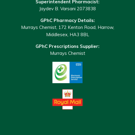
Superintendent Pharmacist:
Jaydev B. Varsani 2073838
GPhC Pharmacy Details:
Murrays Chemist, 172 Kenton Road, Harrow,
Middlesex, HA3 8BL
GPhC Prescriptions Supplier:
Murrays Chemist