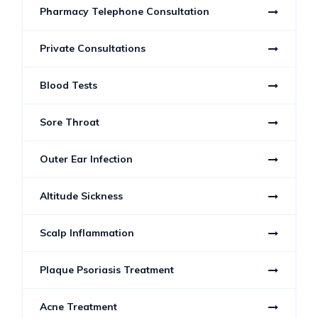
Pharmacy Telephone Consultation
Private Consultations
Blood Tests
Sore Throat
Outer Ear Infection
Altitude Sickness
Scalp Inflammation
Plaque Psoriasis Treatment
Acne Treatment