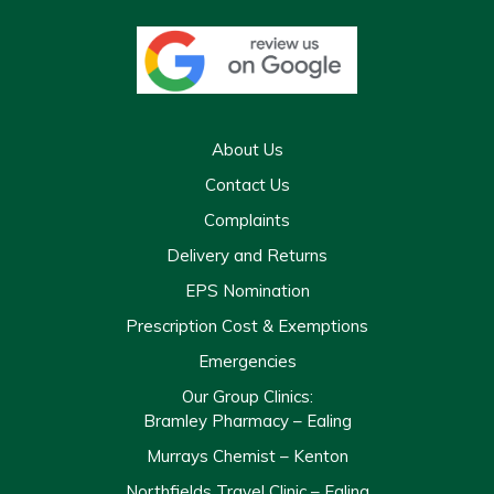
About Us
Contact Us
Complaints
Delivery and Returns
EPS Nomination
Prescription Cost & Exemptions
Emergencies
Our Group Clinics:
Bramley Pharmacy – Ealing
Murrays Chemist – Kenton
Northfields Travel Clinic – Ealing