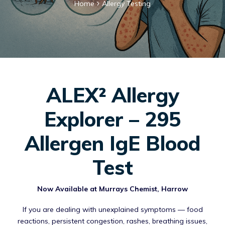
Home
Allergy Testing
ALEX² Allergy
Explorer – 295
Allergen IgE Blood
Test
Now Available at Murrays Chemist, Harrow
If you are dealing with unexplained symptoms — food
reactions, persistent congestion, rashes, breathing issues,