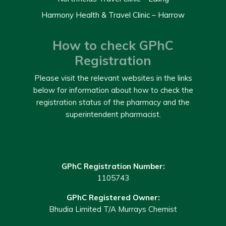
Harmony Health & Travel Clinic – Harrow
How to check GPhC
Registration
Please visit the relevant websites in the links
below for information about how to check the
registration status of the pharmacy and the
superintendent pharmacist.
GPhC Registration Number:
1105743
GPhC Registered Owner:
Bhudia Limited T/A Murrays Chemist