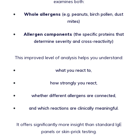
examines both:
Whole allergens
(e.g. peanuts, birch pollen, dust
mites)
Allergen components
(the specific proteins that
determine severity and cross-reactivity)
This improved level of analysis helps you understand:
what you react to,
how strongly you react,
whether different allergens are connected,
and which reactions are clinically meaningful.
It offers significantly more insight than standard IgE
panels or skin-prick testing.