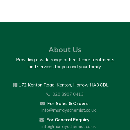
About Us
Providing a wide range of healthcare treatments
and services for you and your family.
172 Kenton Road, Kenton, Harrow HA3 8BL
020 8907 0413
For Sales & Orders:
info@murrayschemist.co.uk
For General Enquiry:
info@murrayschemist.co.uk