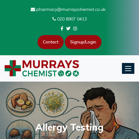
pharmacy@murrayschemist.co.uk
020 8907 0413
Contact
Signup/Login
Toggle
Allergy Testing