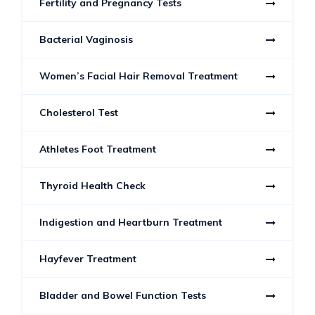
Fertility and Pregnancy Tests
Bacterial Vaginosis
Women’s Facial Hair Removal Treatment
Cholesterol Test
Athletes Foot Treatment
Thyroid Health Check
Indigestion and Heartburn Treatment
Hayfever Treatment
Bladder and Bowel Function Tests