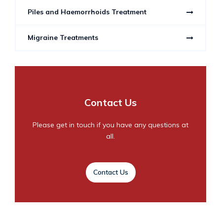
Piles and Haemorrhoids Treatment
Migraine Treatments
Contact Us
Please get in touch if you have any questions at
all.
Contact Us