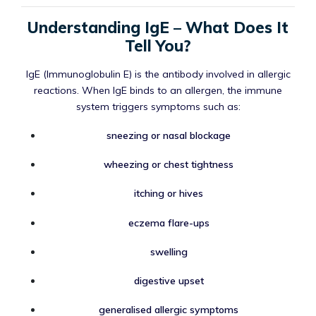
Understanding IgE – What Does It
Tell You?
IgE (Immunoglobulin E) is the antibody involved in allergic
reactions. When IgE binds to an allergen, the immune
system triggers symptoms such as:
sneezing or nasal blockage
wheezing or chest tightness
itching or hives
eczema flare-ups
swelling
digestive upset
generalised allergic symptoms