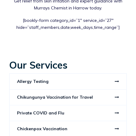
Get relief from skin irritation and expert guidance with
Murrays Chemist in Harrow today.
[bookly-form category_id=”1″ service_id=”27″
hide=”staff_members,date,week_days,time_range”]
Our Services
Allergy Testing
Chikungunya Vaccination for Travel
Private COVID and Flu
Chickenpox Vaccination