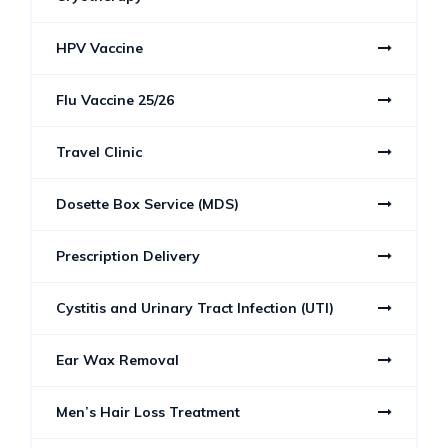
HPV Vaccine
Flu Vaccine 25/26
Travel Clinic
Dosette Box Service (MDS)
Prescription Delivery
Cystitis and Urinary Tract Infection (UTI)
Ear Wax Removal
Men’s Hair Loss Treatment