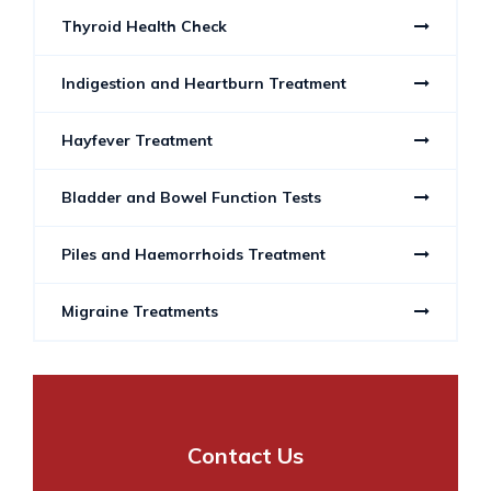
Thyroid Health Check
Indigestion and Heartburn Treatment
Hayfever Treatment
Bladder and Bowel Function Tests
Piles and Haemorrhoids Treatment
Migraine Treatments
Contact Us