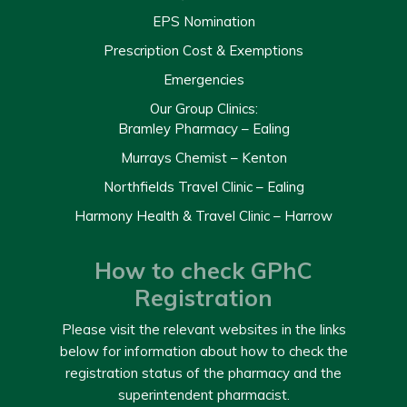
EPS Nomination
Prescription Cost & Exemptions
Emergencies
Our Group Clinics:
Bramley Pharmacy – Ealing
Murrays Chemist – Kenton
Northfields Travel Clinic – Ealing
Harmony Health & Travel Clinic – Harrow
How to check GPhC
Registration
Please visit the relevant websites in the links
below for information about how to check the
registration status of the pharmacy and the
superintendent pharmacist.