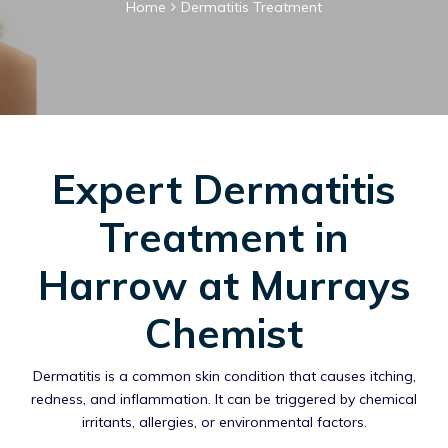
Home
Dermatitis Treatment
Expert Dermatitis
Treatment in
Harrow at Murrays
Chemist
Dermatitis is a common skin condition that causes itching,
redness, and inflammation. It can be triggered by chemical
irritants, allergies, or environmental factors.