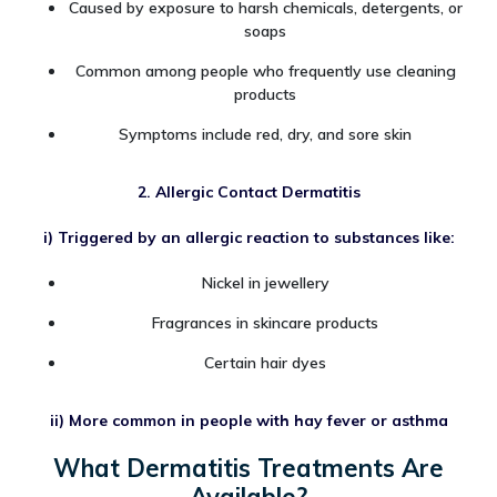
Caused by exposure to harsh chemicals, detergents, or
soaps
Common among people who frequently use cleaning
products
Symptoms include red, dry, and sore skin
2. Allergic Contact Dermatitis
i) Triggered by an allergic reaction to substances like:
Nickel in jewellery
Fragrances in skincare products
Certain hair dyes
ii) More common in people with hay fever or asthma
What Dermatitis Treatments Are
Available?