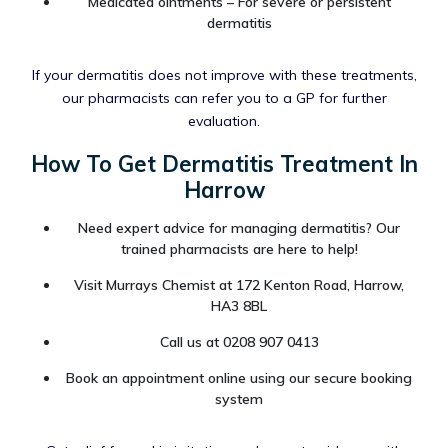
Medicated ointments – For severe or persistent
dermatitis
If your dermatitis does not improve with these treatments,
our pharmacists can refer you to a GP for further
evaluation.
How To Get Dermatitis Treatment In
Harrow
Need expert advice for managing dermatitis? Our
trained pharmacists are here to help!
Visit Murrays Chemist at 172 Kenton Road, Harrow,
HA3 8BL
Call us at 0208 907 0413
Book an appointment online using our secure booking
system