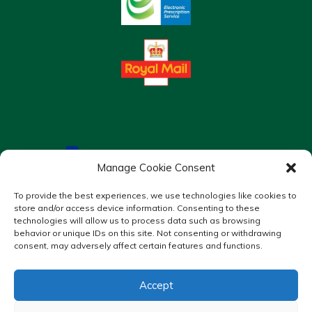
Manage Cookie Consent
To provide the best experiences, we use technologies like cookies to
store and/or access device information. Consenting to these
technologies will allow us to process data such as browsing
behavior or unique IDs on this site. Not consenting or withdrawing
consent, may adversely affect certain features and functions.
Accept
Copyright © 2026 Murrays Chemist. All Rights Reserved.
Made by
Pharmacy Mentor