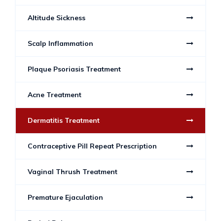
Altitude Sickness
Scalp Inflammation
Plaque Psoriasis Treatment
Acne Treatment
Dermatitis Treatment
Contraceptive Pill Repeat Prescription
Vaginal Thrush Treatment
Premature Ejaculation