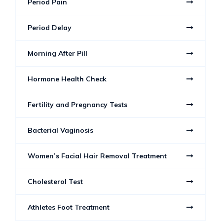
Period Pain
Period Delay
Morning After Pill
Hormone Health Check
Fertility and Pregnancy Tests
Bacterial Vaginosis
Women’s Facial Hair Removal Treatment
Cholesterol Test
Athletes Foot Treatment