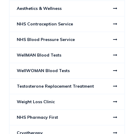
Aesthetics & Wellness
NHS Contraception Service
NHS Blood Pressure Service
WellMAN Blood Tests
WellWOMAN Blood Tests
Testosterone Replacement Treatment
Weight Loss Clinic
NHS Pharmacy First
Cryotherapy