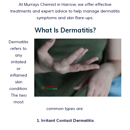
At Murrays Chemist in Harrow, we offer effective
treatments and expert advice to help manage dermatitis
symptoms and skin flare-ups.
What Is Dermatitis?
Dermatitis
refers to
any
irritated
or
inflamed
skin
condition.
The two
most
common types are:
1. Irritant Contact Dermatitis