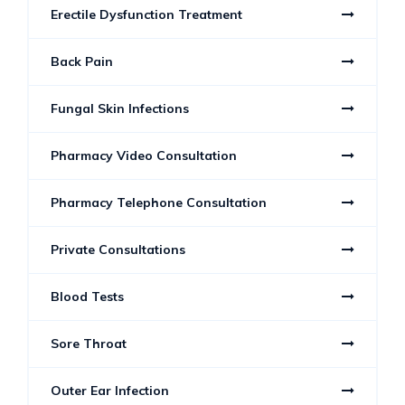
Erectile Dysfunction Treatment
Back Pain
Fungal Skin Infections
Pharmacy Video Consultation
Pharmacy Telephone Consultation
Private Consultations
Blood Tests
Sore Throat
Outer Ear Infection