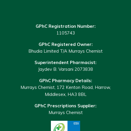
GPhC Registration Number:
1105743
GPhC Registered Owner:
Bhudia Limited T/A Murrays Chemist
Superintendent Pharmacist:
Jaydev B. Varsani 2073838
GPhC Pharmacy Details:
Murrays Chemist, 172 Kenton Road, Harrow,
Middlesex, HA3 8BL
GPhC Prescriptions Supplier:
Murrays Chemist