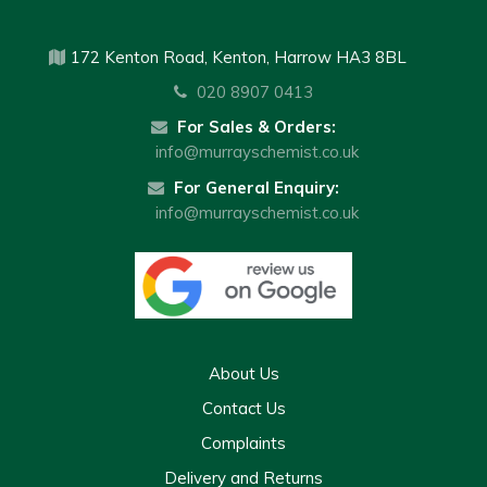
172 Kenton Road, Kenton, Harrow HA3 8BL
020 8907 0413
For Sales & Orders:
info@murrayschemist.co.uk
For General Enquiry:
info@murrayschemist.co.uk
About Us
Contact Us
Complaints
Delivery and Returns