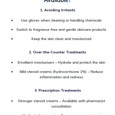
1. Avoiding Irritants
Use gloves when cleaning or handling chemicals
Switch to fragrance-free and gentle skincare products
Keep the skin clean and moisturized
2. Over-the-Counter Treatments
Emollient moisturisers – Hydrate and protect the skin
Mild steroid creams (hydrocortisone 1%) – Reduce
inflammation and redness
3. Prescription Treatments
Stronger steroid creams – Available with pharmacist
consultation