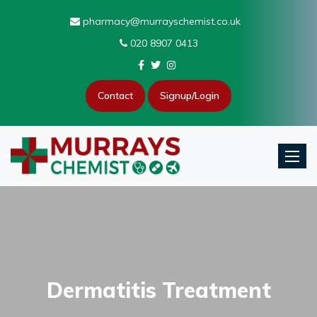
pharmacy@murrayschemist.co.uk
020 8907 0413
Contact
Signup/Login
Toggle
Dermatitis Treatment