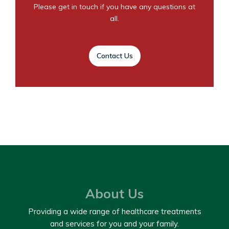
Please get in touch if you have any questions at
all.
Contact Us
About Us
Providing a wide range of healthcare treatments
and services for you and your family.