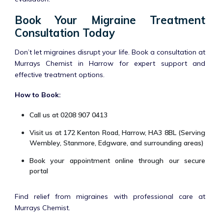
Book Your Migraine Treatment
Consultation Today
Don’t let migraines disrupt your life. Book a consultation at
Murrays Chemist in Harrow for expert support and
effective treatment options.
How to Book:
Call us at 0208 907 0413
Visit us at 172 Kenton Road, Harrow, HA3 8BL (Serving
Wembley, Stanmore, Edgware, and surrounding areas)
Book your appointment online through our secure
portal
Find relief from migraines with professional care at
Murrays Chemist.