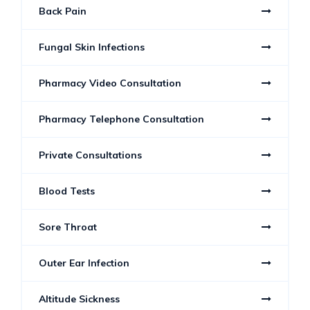
Back Pain
Fungal Skin Infections
Pharmacy Video Consultation
Pharmacy Telephone Consultation
Private Consultations
Blood Tests
Sore Throat
Outer Ear Infection
Altitude Sickness