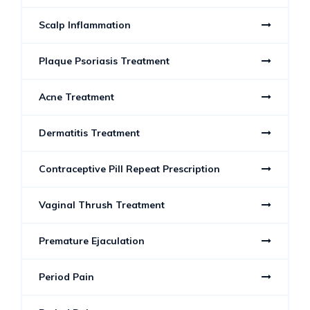
Scalp Inflammation
Plaque Psoriasis Treatment
Acne Treatment
Dermatitis Treatment
Contraceptive Pill Repeat Prescription
Vaginal Thrush Treatment
Premature Ejaculation
Period Pain