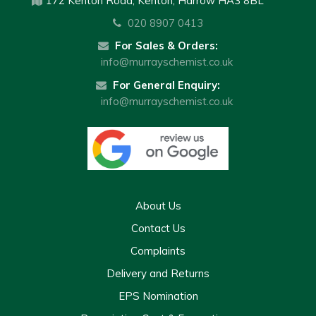
172 Kenton Road, Kenton, Harrow HA3 8BL
020 8907 0413
For Sales & Orders:
info@murrayschemist.co.uk
For General Enquiry:
info@murrayschemist.co.uk
About Us
Contact Us
Complaints
Delivery and Returns
EPS Nomination