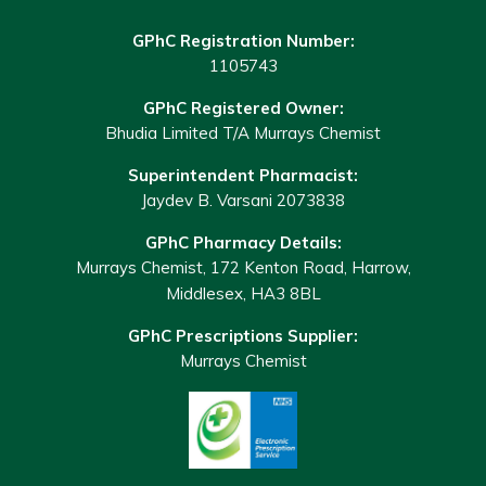
GPhC Registration Number:
1105743
GPhC Registered Owner:
Bhudia Limited T/A Murrays Chemist
Superintendent Pharmacist:
Jaydev B. Varsani 2073838
GPhC Pharmacy Details:
Murrays Chemist, 172 Kenton Road, Harrow,
Middlesex, HA3 8BL
GPhC Prescriptions Supplier:
Murrays Chemist