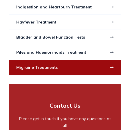
Indigestion and Heartburn Treatment
Hayfever Treatment
Bladder and Bowel Function Tests
Piles and Haemorrhoids Treatment
Migraine Treatments
Contact Us
Please get in touch if you have any questions at
all.