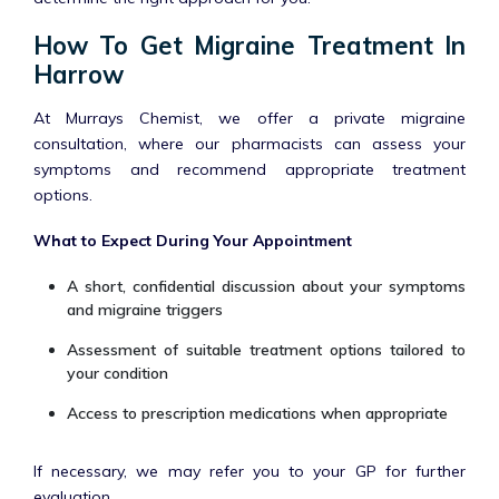
How To Get Migraine Treatment In
Harrow
At Murrays Chemist, we offer a private migraine
consultation, where our pharmacists can assess your
symptoms and recommend appropriate treatment
options.
What to Expect During Your Appointment
A short, confidential discussion about your symptoms
and migraine triggers
Assessment of suitable treatment options tailored to
your condition
Access to prescription medications when appropriate
If necessary, we may refer you to your GP for further
evaluation.