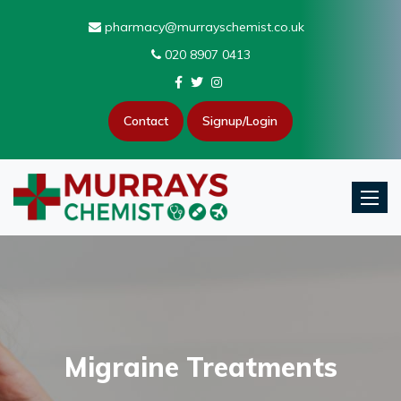
pharmacy@murrayschemist.co.uk
020 8907 0413
Contact
Signup/Login
Toggle
Migraine Treatments