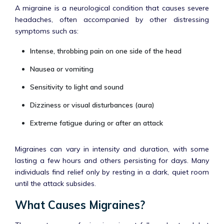
A migraine is a neurological condition that causes severe
headaches, often accompanied by other distressing
symptoms such as:
Intense, throbbing pain on one side of the head
Nausea or vomiting
Sensitivity to light and sound
Dizziness or visual disturbances (aura)
Extreme fatigue during or after an attack
Migraines can vary in intensity and duration, with some
lasting a few hours and others persisting for days. Many
individuals find relief only by resting in a dark, quiet room
until the attack subsides.
What Causes Migraines?