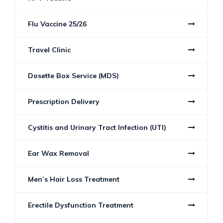
Flu Vaccine 25/26
Travel Clinic
Dosette Box Service (MDS)
Prescription Delivery
Cystitis and Urinary Tract Infection (UTI)
Ear Wax Removal
Men’s Hair Loss Treatment
Erectile Dysfunction Treatment