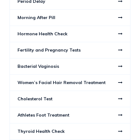
Period Delay
Morning After Pill
Hormone Health Check
Fertility and Pregnancy Tests
Bacterial Vaginosis
Women’s Facial Hair Removal Treatment
Cholesterol Test
Athletes Foot Treatment
Thyroid Health Check