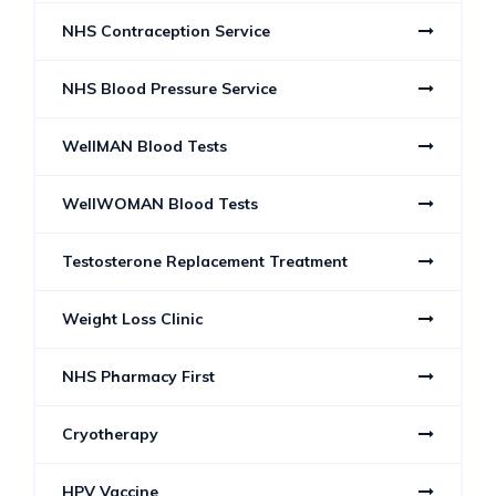
NHS Contraception Service
NHS Blood Pressure Service
WellMAN Blood Tests
WellWOMAN Blood Tests
Testosterone Replacement Treatment
Weight Loss Clinic
NHS Pharmacy First
Cryotherapy
HPV Vaccine