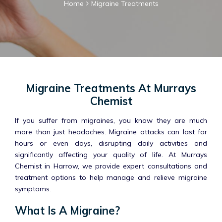
Home
Migraine Treatments
Migraine Treatments At Murrays
Chemist
If you suffer from migraines, you know they are much
more than just headaches. Migraine attacks can last for
hours or even days, disrupting daily activities and
significantly affecting your quality of life. At Murrays
Chemist in Harrow, we provide expert consultations and
treatment options to help manage and relieve migraine
symptoms.
What Is A Migraine?