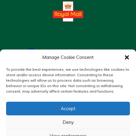
Manage Cookie Consent
To provide the best experiences, we use technologies like cookies to
store and/or access device information. Consenting to these
technologies will allow us to process data such as browsing
behavior or unique IDs on this site. Not consenting or withdrawing
consent, may adversely affect certain features and functions.
Accept
Copyright © 2026 Murrays Chemist. All Rights Reserved.
Made by
Pharmacy Mentor
Deny
Cookies
Privacy Policy
Terms & Conditions
View preferences