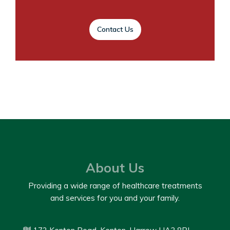
Contact Us
About Us
Providing a wide range of healthcare treatments
and services for you and your family.