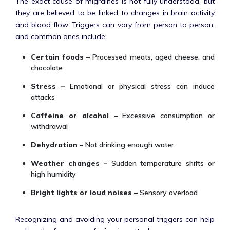
The exact cause of migraines is not fully understood, but
they are believed to be linked to changes in brain activity
and blood flow. Triggers can vary from person to person,
and common ones include:
Certain foods –
Processed meats, aged cheese, and
chocolate
Stress –
Emotional or physical stress can induce
attacks
Caffeine or alcohol –
Excessive consumption or
withdrawal
Dehydration –
Not drinking enough water
Weather changes –
Sudden temperature shifts or
high humidity
Bright lights or loud noises –
Sensory overload
Recognizing and avoiding your personal triggers can help