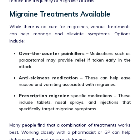
reduce the frequency of migraine attacks.
Migraine Treatments Available
While there is no cure for migraines, various treatments
can help manage and alleviate symptoms. Options
include:
Over-the-counter painkillers –
Medications such as
paracetamol may provide relief if taken early in the
attack.
Anti-sickness medication –
These can help ease
nausea and vomiting associated with migraines.
Prescription migraine-
specific medications – These
include tablets, nasal sprays, and injections that
specifically target migraine symptoms.
Many people find that a combination of treatments works
best. Working closely with a pharmacist or GP can help
determine the right approach for you.