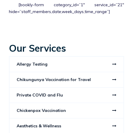
[bookly-form category_id=”1″ service_id=”21″
hide=”staff_members,date,week_days,time_range”]
Our Services
Allergy Testing
Chikungunya Vaccination for Travel
Private COVID and Flu
Chickenpox Vaccination
Aesthetics & Wellness