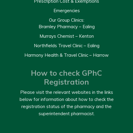
Prescription Cost & Exemptions
Emergencies
Our Group Clinics:
Bramley Pharmacy – Ealing
Murrays Chemist – Kenton
Northfields Travel Clinic – Ealing
Harmony Health & Travel Clinic – Harrow
How to check GPhC
Registration
Please visit the relevant websites in the links
below for information about how to check the
registration status of the pharmacy and the
superintendent pharmacist.