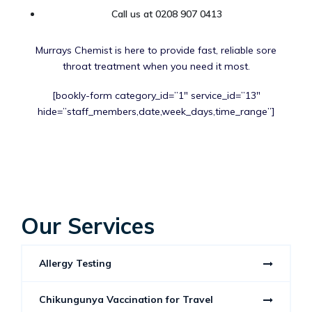
Call us at 0208 907 0413
Murrays Chemist is here to provide fast, reliable sore
throat treatment when you need it most.
[bookly-form category_id=”1″ service_id=”13″
hide=”staff_members,date,week_days,time_range”]
Our Services
Allergy Testing
Chikungunya Vaccination for Travel