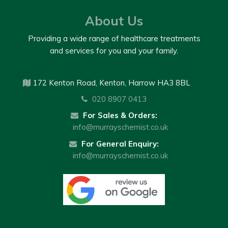
About Us
Providing a wide range of healthcare treatments
and services for you and your family.
172 Kenton Road, Kenton, Harrow HA3 8BL
020 8907 0413
For Sales & Orders:
info@murrayschemist.co.uk
For General Enquiry:
info@murrayschemist.co.uk