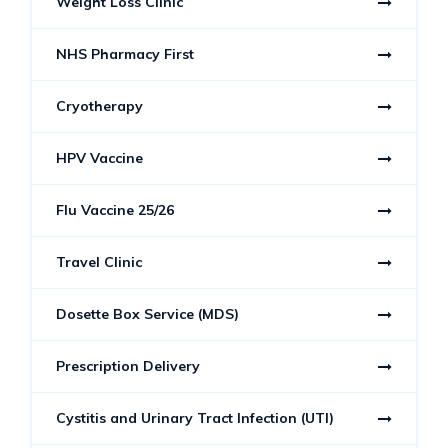
Weight Loss Clinic
NHS Pharmacy First
Cryotherapy
HPV Vaccine
Flu Vaccine 25/26
Travel Clinic
Dosette Box Service (MDS)
Prescription Delivery
Cystitis and Urinary Tract Infection (UTI)