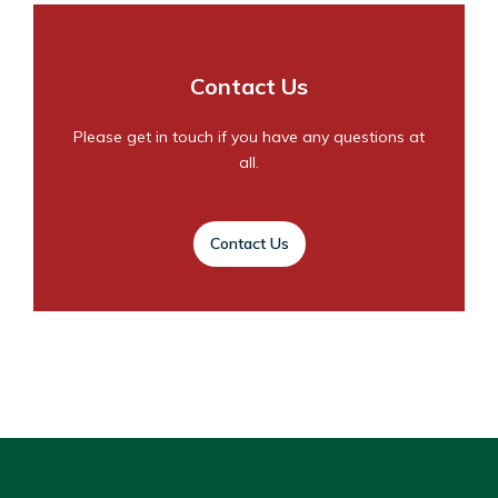
Contact Us
Please get in touch if you have any questions at
all.
Contact Us