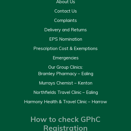
About Us
Contact Us
Complaints
Delivery and Returns
EPS Nomination
Prescription Cost & Exemptions
Emergencies
Our Group Clinics:
Bramley Pharmacy – Ealing
Murrays Chemist – Kenton
Northfields Travel Clinic – Ealing
Harmony Health & Travel Clinic – Harrow
How to check GPhC
Registration