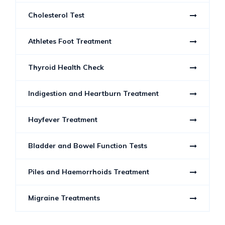
Cholesterol Test
Athletes Foot Treatment
Thyroid Health Check
Indigestion and Heartburn Treatment
Hayfever Treatment
Bladder and Bowel Function Tests
Piles and Haemorrhoids Treatment
Migraine Treatments