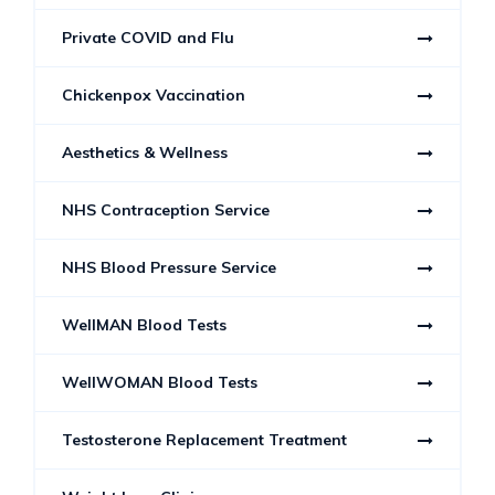
Private COVID and Flu
Chickenpox Vaccination
Aesthetics & Wellness
NHS Contraception Service
NHS Blood Pressure Service
WellMAN Blood Tests
WellWOMAN Blood Tests
Testosterone Replacement Treatment