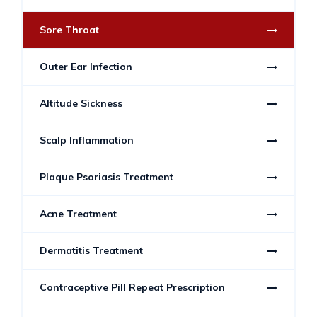
Sore Throat
Outer Ear Infection
Altitude Sickness
Scalp Inflammation
Plaque Psoriasis Treatment
Acne Treatment
Dermatitis Treatment
Contraceptive Pill Repeat Prescription