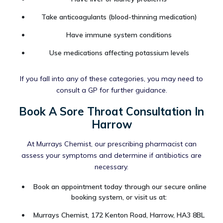
Take anticoagulants (blood-thinning medication)
Have immune system conditions
Use medications affecting potassium levels
If you fall into any of these categories, you may need to
consult a GP for further guidance.
Book A Sore Throat Consultation In
Harrow
At Murrays Chemist, our prescribing pharmacist can
assess your symptoms and determine if antibiotics are
necessary.
Book an appointment today through our secure online
booking system, or visit us at:
Murrays Chemist, 172 Kenton Road, Harrow, HA3 8BL