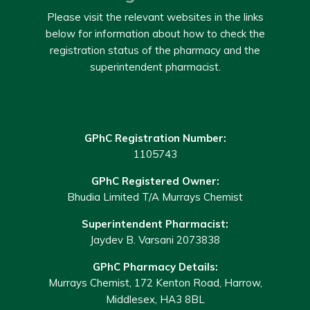
Please visit the relevant websites in the links
below for information about how to check the
registration status of the pharmacy and the
superintendent pharmacist.
GPhC Registration Number:
1105743
GPhC Registered Owner:
Bhudia Limited T/A Murrays Chemist
Superintendent Pharmacist:
Jaydev B. Varsani 2073838
GPhC Pharmacy Details:
Murrays Chemist, 172 Kenton Road, Harrow,
Middlesex, HA3 8BL