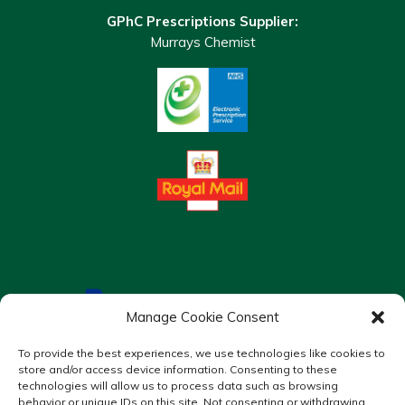
GPhC Prescriptions Supplier:
Murrays Chemist
Manage Cookie Consent
To provide the best experiences, we use technologies like cookies to
store and/or access device information. Consenting to these
technologies will allow us to process data such as browsing
behavior or unique IDs on this site. Not consenting or withdrawing