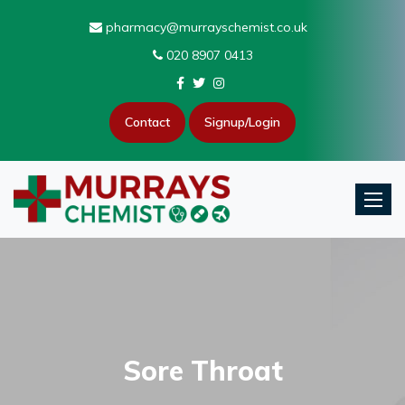
pharmacy@murrayschemist.co.uk
020 8907 0413
Contact
Signup/Login
Toggle
Sore Throat