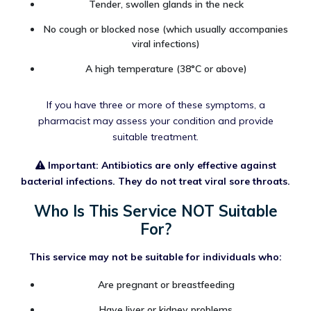
Tender, swollen glands in the neck
No cough or blocked nose (which usually accompanies
viral infections)
A high temperature (38°C or above)
If you have three or more of these symptoms, a
pharmacist may assess your condition and provide
suitable treatment.
Important: Antibiotics are only effective against
bacterial infections. They do not treat viral sore throats.
Who Is This Service NOT Suitable
For?
This service may not be suitable for individuals who:
Are pregnant or breastfeeding
Have liver or kidney problems