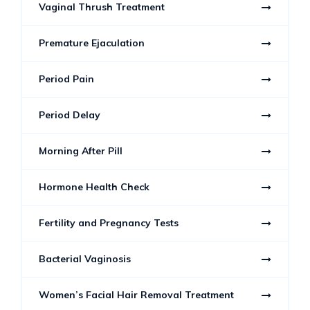
Vaginal Thrush Treatment
Premature Ejaculation
Period Pain
Period Delay
Morning After Pill
Hormone Health Check
Fertility and Pregnancy Tests
Bacterial Vaginosis
Women’s Facial Hair Removal Treatment