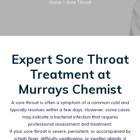
Home
Sore Throat
Expert Sore Throat
Treatment at
Murrays Chemist
A sore throat is often a symptom of a common cold and
typically resolves within a few days. However, some cases
may indicate a bacterial infection that requires
professional assessment and treatment.
If your sore throat is severe, persistent, or accompanied by
a high fever, difficulty swallowing, or swollen glands, it