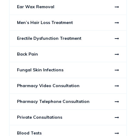
Ear Wax Removal
Men’s Hair Loss Treatment
Erectile Dysfunction Treatment
Back Pain
Fungal Skin Infections
Pharmacy Video Consultation
Pharmacy Telephone Consultation
Private Consultations
Blood Tests