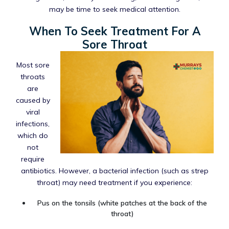
may be time to seek medical attention.
When To Seek Treatment For A
Sore Throat
Most sore
throats
are
caused by
viral
infections,
which do
not
require
antibiotics. However, a bacterial infection (such as strep
throat) may need treatment if you experience:
Pus on the tonsils (white patches at the back of the
throat)