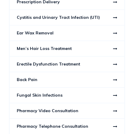
Prescription Delivery
Cystitis and Urinary Tract Infection (UTI)
Ear Wax Removal
Men’s Hair Loss Treatment
Erectile Dysfunction Treatment
Back Pain
Fungal Skin Infections
Pharmacy Video Consultation
Pharmacy Telephone Consultation