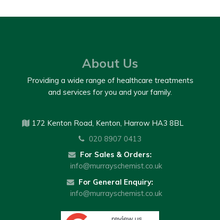
About Us
Providing a wide range of healthcare treatments
and services for you and your family.
172 Kenton Road, Kenton, Harrow HA3 8BL
020 8907 0413
For Sales & Orders:
info@murrayschemist.co.uk
For General Enquiry:
info@murrayschemist.co.uk