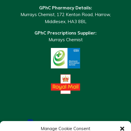
GPhC Pharmacy Details:
Murrays Chemist, 172 Kenton Road, Harrow,
Middlesex, HA3 8BL
GPhC Prescriptions Supplier:
Murrays Chemist
Manage Cookie Consent