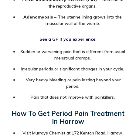
the reproductive organs.
Adenomyosis –
The uterine lining grows into the
muscular wall of the womb.
See a GP if you experience:
Sudden or worsening pain that is different from usual
menstrual cramps.
Irregular periods or significant changes in your cycle.
Very heavy bleeding or pain lasting beyond your
period.
Pain that does not improve with painkillers.
How To Get Period Pain Treatment
In Harrow
Visit Murrays Chemist at 172 Kenton Road, Harrow,