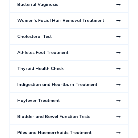
Bacterial Vaginosis
Women’s Facial Hair Removal Treatment
Cholesterol Test
Athletes Foot Treatment
Thyroid Health Check
Indigestion and Heartburn Treatment
Hayfever Treatment
Bladder and Bowel Function Tests
Piles and Haemorrhoids Treatment