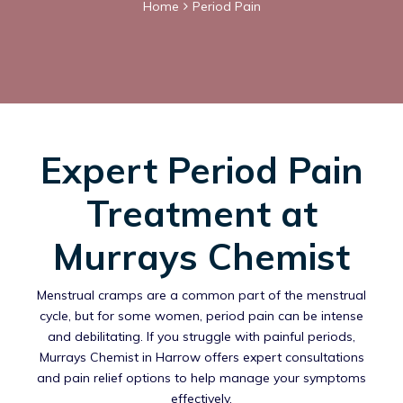
Home
Period Pain
Expert Period Pain
Treatment at
Murrays Chemist
Menstrual cramps are a common part of the menstrual
cycle, but for some women, period pain can be intense
and debilitating. If you struggle with painful periods,
Murrays Chemist in Harrow offers expert consultations
and pain relief options to help manage your symptoms
effectively.