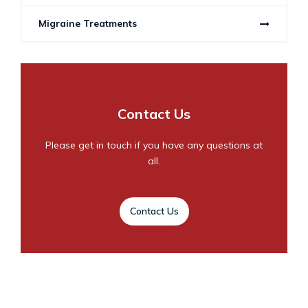
Migraine Treatments
Contact Us
Please get in touch if you have any questions at
all.
Contact Us