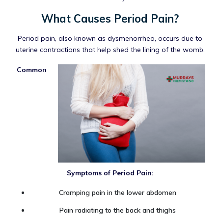
What Causes Period Pain?
Period pain, also known as dysmenorrhea, occurs due to
uterine contractions that help shed the lining of the womb.
Common
Symptoms of Period Pain:
Cramping pain in the lower abdomen
Pain radiating to the back and thighs