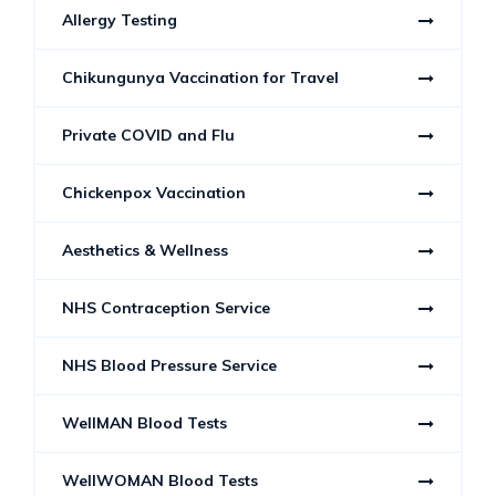
Allergy Testing
Chikungunya Vaccination for Travel
Private COVID and Flu
Chickenpox Vaccination
Aesthetics & Wellness
NHS Contraception Service
NHS Blood Pressure Service
WellMAN Blood Tests
WellWOMAN Blood Tests