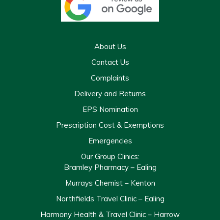
About Us
Contact Us
Complaints
Delivery and Returns
EPS Nomination
Prescription Cost & Exemptions
Emergencies
Our Group Clinics:
Bramley Pharmacy – Ealing
Murrays Chemist – Kenton
Northfields Travel Clinic – Ealing
Harmony Health & Travel Clinic – Harrow