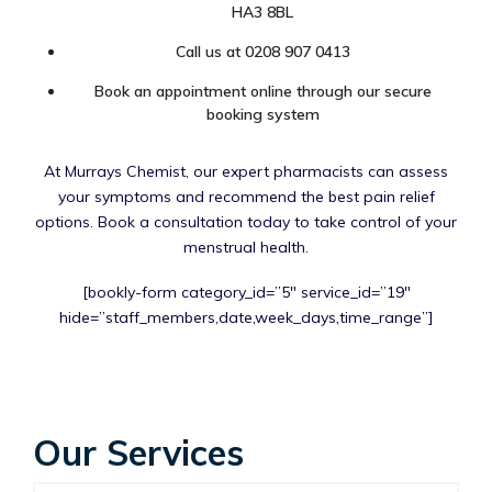
HA3 8BL
Call us at 0208 907 0413
Book an appointment online through our secure
booking system
At Murrays Chemist, our expert pharmacists can assess
your symptoms and recommend the best pain relief
options. Book a consultation today to take control of your
menstrual health.
[bookly-form category_id=”5″ service_id=”19″
hide=”staff_members,date,week_days,time_range”]
Our Services