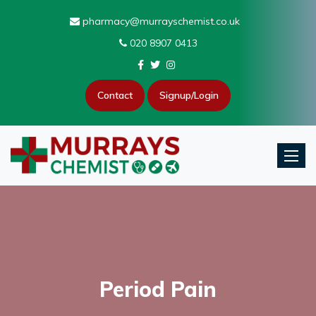
pharmacy@murrayschemist.co.uk
020 8907 0413
Contact
Signup/Login
Toggle
Period Pain