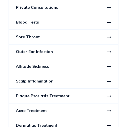
Private Consultations
Blood Tests
Sore Throat
Outer Ear Infection
Altitude Sickness
Scalp Inflammation
Plaque Psoriasis Treatment
Acne Treatment
Dermatitis Treatment