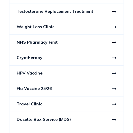
Testosterone Replacement Treatment
Weight Loss Clinic
NHS Pharmacy First
Cryotherapy
HPV Vaccine
Flu Vaccine 25/26
Travel Clinic
Dosette Box Service (MDS)