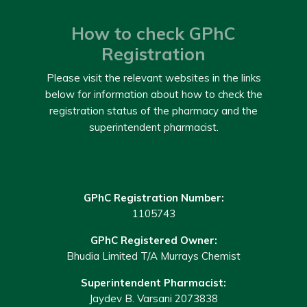
How to check GPhC
Registration
Please visit the relevant websites in the links
below for information about how to check the
registration status of the pharmacy and the
superintendent pharmacist.
GPhC Registration Number:
1105743
GPhC Registered Owner:
Bhudia Limited T/A Murrays Chemist
Superintendent Pharmacist:
Jaydev B. Varsani 2073838