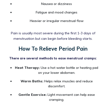
Nausea or dizziness
Fatigue and mood changes
Heavier or irregular menstrual flow
Pain is usually most severe during the first 1-3 days of
menstruation but can begin before bleeding starts.
How To Relieve Period Pain
There are several methods to ease menstrual cramps:
Heat Therapy:
Use a hot water bottle or heating pad
on your lower abdomen.
Warm Baths:
Helps relax muscles and reduce
discomfort.
Gentle Exercise:
Light movement can help ease
cramping.