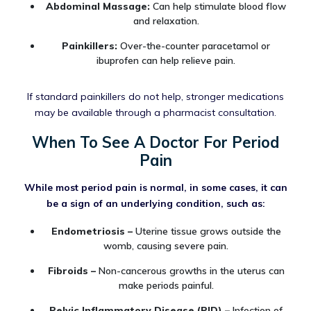
Abdominal Massage:
Can help stimulate blood flow
and relaxation.
Painkillers:
Over-the-counter paracetamol or
ibuprofen can help relieve pain.
If standard painkillers do not help, stronger medications
may be available through a pharmacist consultation.
When To See A Doctor For Period
Pain
While most period pain is normal, in some cases, it can
be a sign of an underlying condition, such as:
Endometriosis –
Uterine tissue grows outside the
womb, causing severe pain.
Fibroids –
Non-cancerous growths in the uterus can
make periods painful.
Pelvic Inflammatory Disease (PID) –
Infection of