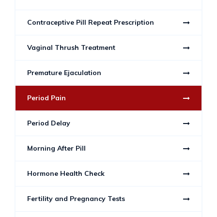
Contraceptive Pill Repeat Prescription
Vaginal Thrush Treatment
Premature Ejaculation
Period Pain
Period Delay
Morning After Pill
Hormone Health Check
Fertility and Pregnancy Tests