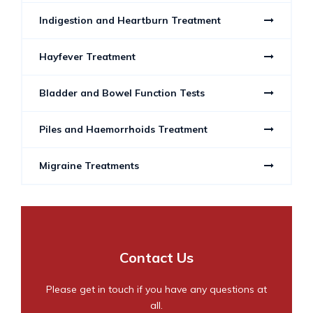
Indigestion and Heartburn Treatment
Hayfever Treatment
Bladder and Bowel Function Tests
Piles and Haemorrhoids Treatment
Migraine Treatments
Contact Us
Please get in touch if you have any questions at
all.