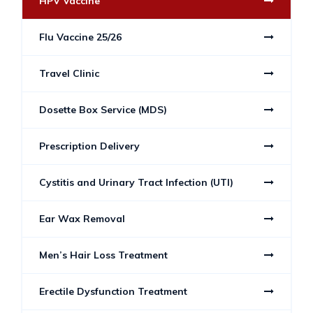
HPV Vaccine
Flu Vaccine 25/26
Travel Clinic
Dosette Box Service (MDS)
Prescription Delivery
Cystitis and Urinary Tract Infection (UTI)
Ear Wax Removal
Men’s Hair Loss Treatment
Erectile Dysfunction Treatment