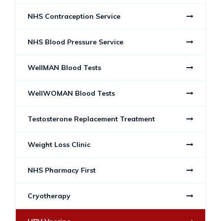
NHS Contraception Service
NHS Blood Pressure Service
WellMAN Blood Tests
WellWOMAN Blood Tests
Testosterone Replacement Treatment
Weight Loss Clinic
NHS Pharmacy First
Cryotherapy