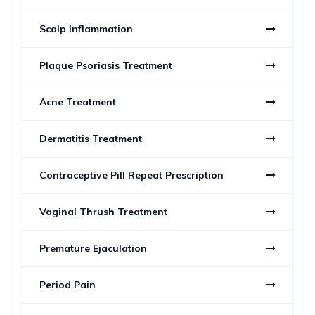
Scalp Inflammation
Plaque Psoriasis Treatment
Acne Treatment
Dermatitis Treatment
Contraceptive Pill Repeat Prescription
Vaginal Thrush Treatment
Premature Ejaculation
Period Pain