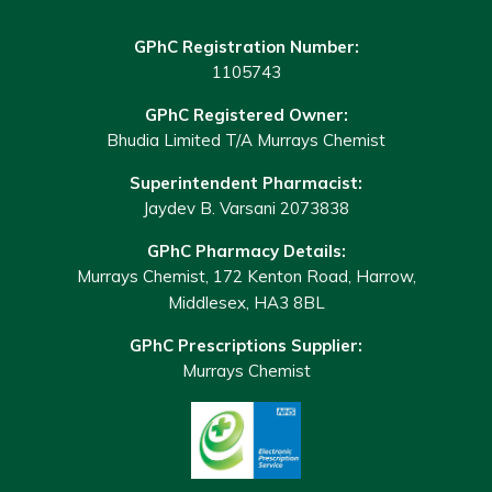
GPhC Registration Number:
1105743
GPhC Registered Owner:
Bhudia Limited T/A Murrays Chemist
Superintendent Pharmacist:
Jaydev B. Varsani 2073838
GPhC Pharmacy Details:
Murrays Chemist, 172 Kenton Road, Harrow,
Middlesex, HA3 8BL
GPhC Prescriptions Supplier:
Murrays Chemist