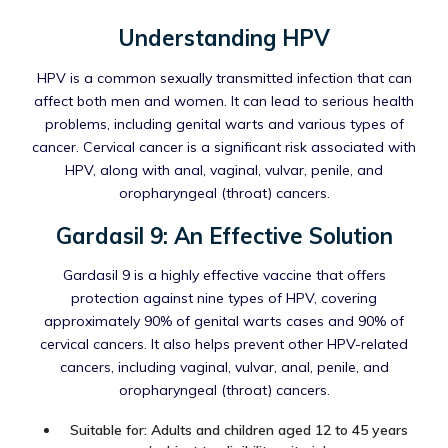
Understanding HPV
HPV is a common sexually transmitted infection that can
affect both men and women. It can lead to serious health
problems, including genital warts and various types of
cancer. Cervical cancer is a significant risk associated with
HPV, along with anal, vaginal, vulvar, penile, and
oropharyngeal (throat) cancers.
Gardasil 9: An Effective Solution
Gardasil 9 is a highly effective vaccine that offers
protection against nine types of HPV, covering
approximately 90% of genital warts cases and 90% of
cervical cancers. It also helps prevent other HPV-related
cancers, including vaginal, vulvar, anal, penile, and
oropharyngeal (throat) cancers.
Suitable for: Adults and children aged 12 to 45 years