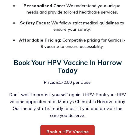
Personalised Care:
We understand your unique
needs and provide tailored healthcare services.
Safety Focus:
We follow strict medical guidelines to
ensure your safety.
Affordable Pricing:
Competitive pricing for Gardasil-
9 vaccine to ensure accessibility.
Book Your HPV Vaccine In Harrow
Today
Price:
£170.00 per dose.
Don’t wait to protect yourself against HPV. Book your HPV
vaccine appointment at Murrays Chemist in Harrow today.
Our friendly staff is ready to assist you and provide the
care you deserve.
Book a HPV Vaccine