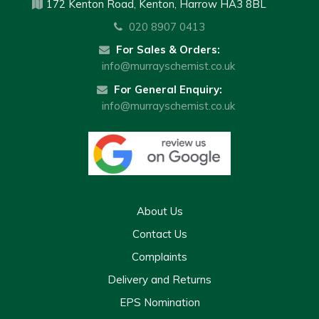
172 Kenton Road, Kenton, Harrow HA3 8BL
020 8907 0413
For Sales & Orders:
info@murrayschemist.co.uk
For General Enquiry:
info@murrayschemist.co.uk
About Us
Contact Us
Complaints
Delivery and Returns
EPS Nomination