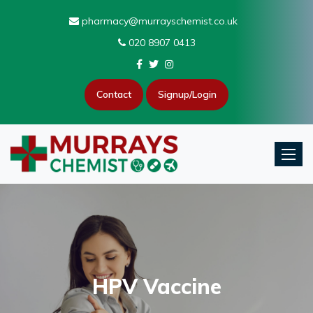
pharmacy@murrayschemist.co.uk
020 8907 0413
Contact
Signup/Login
Toggle
HPV Vaccine