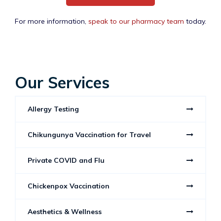
For more information,
speak to our pharmacy team
today.
Our Services
Allergy Testing
Chikungunya Vaccination for Travel
Private COVID and Flu
Chickenpox Vaccination
Aesthetics & Wellness