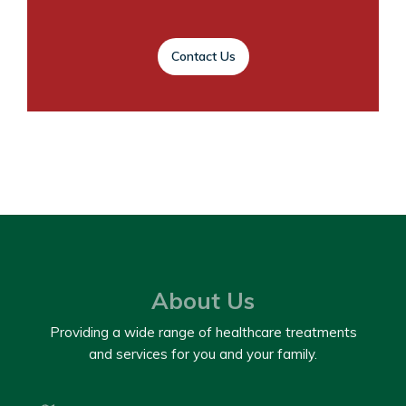
Contact Us
About Us
Providing a wide range of healthcare treatments
and services for you and your family.