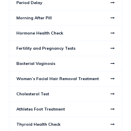
Period Delay
Morning After Pill
Hormone Health Check
Fertility and Pregnancy Tests
Bacterial Vaginosis
Women’s Facial Hair Removal Treatment
Cholesterol Test
Athletes Foot Treatment
Thyroid Health Check