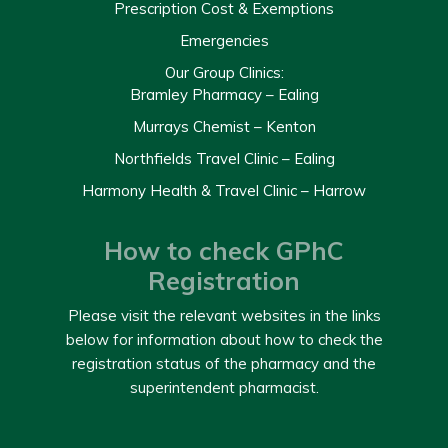
Prescription Cost & Exemptions
Emergencies
Our Group Clinics:
Bramley Pharmacy – Ealing
Murrays Chemist – Kenton
Northfields Travel Clinic – Ealing
Harmony Health & Travel Clinic – Harrow
How to check GPhC
Registration
Please visit the relevant websites in the links
below for information about how to check the
registration status of the pharmacy and the
superintendent pharmacist.