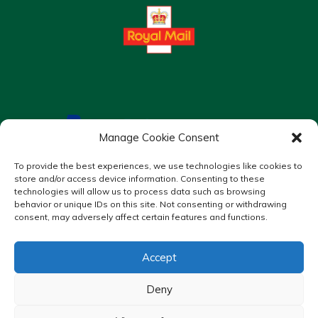
Manage Cookie Consent
To provide the best experiences, we use technologies like cookies to
store and/or access device information. Consenting to these
technologies will allow us to process data such as browsing
behavior or unique IDs on this site. Not consenting or withdrawing
consent, may adversely affect certain features and functions.
Accept
Copyright © 2026 Murrays Chemist. All Rights Reserved.
Made by
Pharmacy Mentor
Deny
Cookies
Privacy Policy
Terms & Conditions