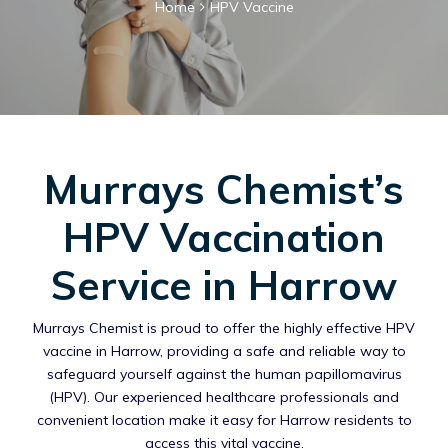
Home
HPV Vaccine
Murrays Chemist’s
HPV Vaccination
Service in Harrow
Murrays Chemist is proud to offer the highly effective HPV
vaccine in Harrow, providing a safe and reliable way to
safeguard yourself against the human papillomavirus
(HPV). Our experienced healthcare professionals and
convenient location make it easy for Harrow residents to
access this vital vaccine.