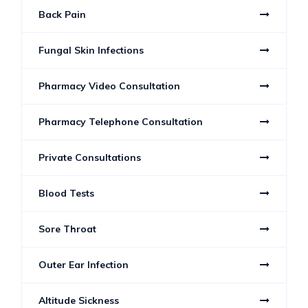
Back Pain
Fungal Skin Infections
Pharmacy Video Consultation
Pharmacy Telephone Consultation
Private Consultations
Blood Tests
Sore Throat
Outer Ear Infection
Altitude Sickness