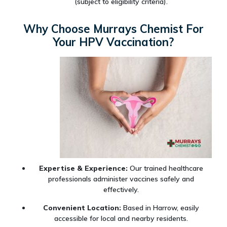
(subject to eligibility criteria).
Why Choose Murrays Chemist For
Your HPV Vaccination?
Expertise & Experience:
Our trained healthcare
professionals administer vaccines safely and
effectively.
Convenient Location:
Based in Harrow, easily
accessible for local and nearby residents.