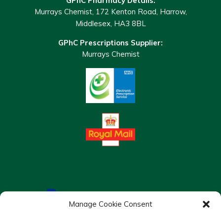
GPhC Pharmacy Details:
Murrays Chemist, 172 Kenton Road, Harrow,
Middlesex, HA3 8BL
GPhC Prescriptions Supplier:
Murrays Chemist
Manage Cookie Consent