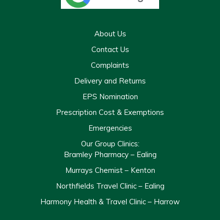
About Us
Contact Us
Complaints
Delivery and Returns
EPS Nomination
Prescription Cost & Exemptions
Emergencies
Our Group Clinics:
Bramley Pharmacy – Ealing
Murrays Chemist – Kenton
Northfields Travel Clinic – Ealing
Harmony Health & Travel Clinic – Harrow