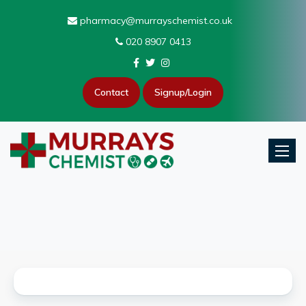
pharmacy@murrayschemist.co.uk
020 8907 0413
Contact
Signup/Login
Toggle