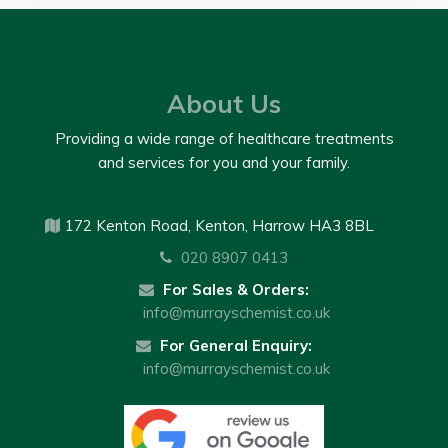
About Us
Providing a wide range of healthcare treatments
and services for you and your family.
172 Kenton Road, Kenton, Harrow HA3 8BL
020 8907 0413
For Sales & Orders:
info@murrayschemist.co.uk
For General Enquiry:
info@murrayschemist.co.uk