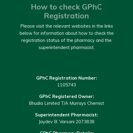
How to check GPhC
Registration
Please visit the relevant websites in the links
below for information about how to check the
registration status of the pharmacy and the
superintendent pharmacist.
GPhC Registration Number:
1105743
GPhC Registered Owner:
Bhudia Limited T/A Murrays Chemist
Superintendent Pharmacist:
Jaydev B. Varsani 2073838