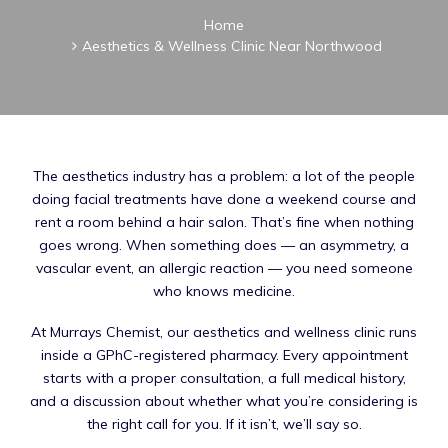
Home
Aesthetics & Wellness Clinic Near Northwood
The aesthetics industry has a problem: a lot of the people
doing facial treatments have done a weekend course and
rent a room behind a hair salon. That’s fine when nothing
goes wrong. When something does — an asymmetry, a
vascular event, an allergic reaction — you need someone
who knows medicine.
At Murrays Chemist, our aesthetics and wellness clinic runs
inside a GPhC-registered pharmacy. Every appointment
starts with a proper consultation, a full medical history,
and a discussion about whether what you’re considering is
the right call for you. If it isn’t, we’ll say so.