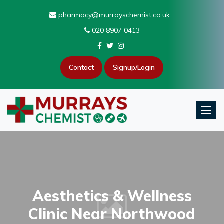
pharmacy@murrayschemist.co.uk
020 8907 0413
Contact
Signup/Login
Toggle
Aesthetics & Wellness
Clinic Near Northwood