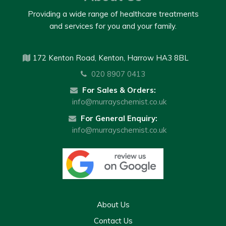
Providing a wide range of healthcare treatments
and services for you and your family.
172 Kenton Road, Kenton, Harrow HA3 8BL
020 8907 0413
For Sales & Orders:
info@murrayschemist.co.uk
For General Enquiry:
info@murrayschemist.co.uk
About Us
Contact Us