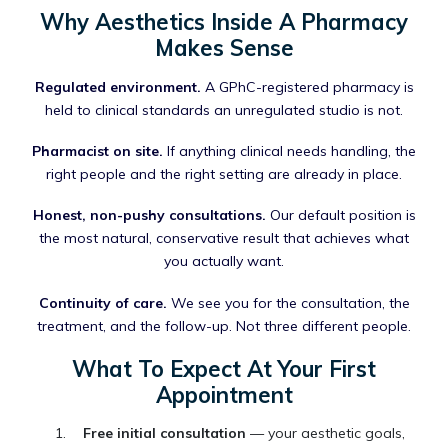
Why Aesthetics Inside A Pharmacy
Makes Sense
Regulated environment.
A GPhC-registered pharmacy is
held to clinical standards an unregulated studio is not.
Pharmacist on site.
If anything clinical needs handling, the
right people and the right setting are already in place.
Honest, non-pushy consultations.
Our default position is
the most natural, conservative result that achieves what
you actually want.
Continuity of care.
We see you for the consultation, the
treatment, and the follow-up. Not three different people.
What To Expect At Your First
Appointment
Free initial consultation
— your aesthetic goals,