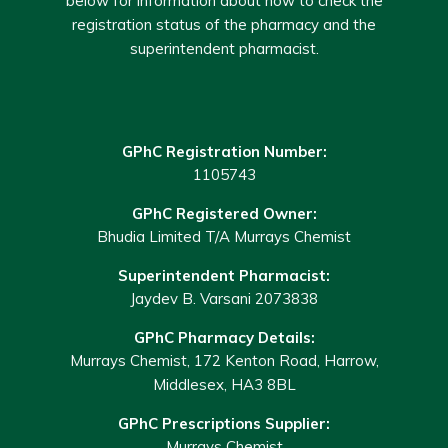
below for information about how to check the
registration status of the pharmacy and the
superintendent pharmacist.
GPhC Registration Number:
1105743
GPhC Registered Owner:
Bhudia Limited T/A Murrays Chemist
Superintendent Pharmacist:
Jaydev B. Varsani 2073838
GPhC Pharmacy Details:
Murrays Chemist, 172 Kenton Road, Harrow,
Middlesex, HA3 8BL
GPhC Prescriptions Supplier:
Murrays Chemist