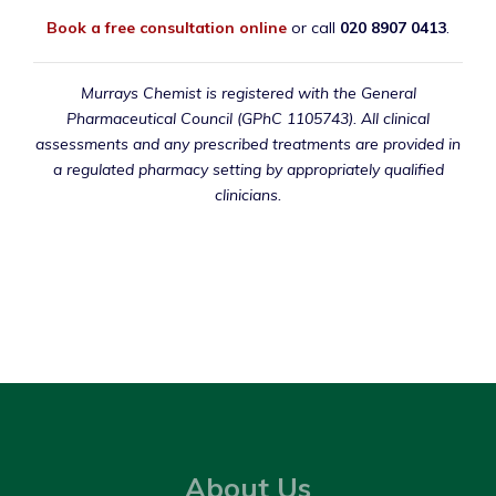
Book a free consultation online
or call
020 8907 0413
.
Murrays Chemist is registered with the General
Pharmaceutical Council (GPhC 1105743). All clinical
assessments and any prescribed treatments are provided in
a regulated pharmacy setting by appropriately qualified
clinicians.
About Us