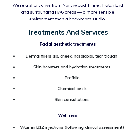
We’re a short drive from Northwood, Pinner, Hatch End
and surrounding HA6 areas — a more sensible
environment than a back-room studio.
Treatments And Services
Facial aesthetic treatments
Dermal fillers (lip, cheek, nasolabial, tear trough)
Skin boosters and hydration treatments
Profhilo
Chemical peels
Skin consultations
Wellness
Vitamin B12 injections (following clinical assessment)