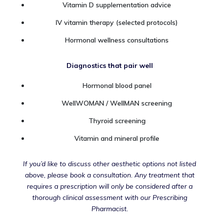
Vitamin D supplementation advice
IV vitamin therapy (selected protocols)
Hormonal wellness consultations
Diagnostics that pair well
Hormonal blood panel
WellWOMAN / WellMAN screening
Thyroid screening
Vitamin and mineral profile
If you’d like to discuss other aesthetic options not listed
above, please book a consultation. Any treatment that
requires a prescription will only be considered after a
thorough clinical assessment with our Prescribing
Pharmacist.