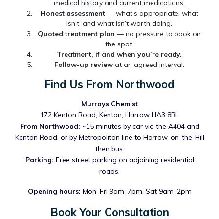
medical history and current medications.
Honest assessment
— what’s appropriate, what
isn’t, and what isn’t worth doing.
Quoted treatment plan
— no pressure to book on
the spot.
Treatment, if and when you’re ready.
Follow-up review
at an agreed interval.
Find Us From Northwood
Murrays Chemist
172 Kenton Road, Kenton, Harrow HA3 8BL
From Northwood:
~15 minutes by car via the A404 and
Kenton Road, or by Metropolitan line to Harrow-on-the-Hill
then bus.
Parking:
Free street parking on adjoining residential
roads.
Opening hours:
Mon–Fri 9am–7pm, Sat 9am–2pm
Book Your Consultation