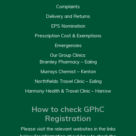
Complaints
Delivery and Returns
EPS Nomination
Prescription Cost & Exemptions
Emergencies
Our Group Clinics:
Bramley Pharmacy – Ealing
Murrays Chemist – Kenton
Northfields Travel Clinic – Ealing
Harmony Health & Travel Clinic – Harrow
How to check GPhC
Registration
Please visit the relevant websites in the links