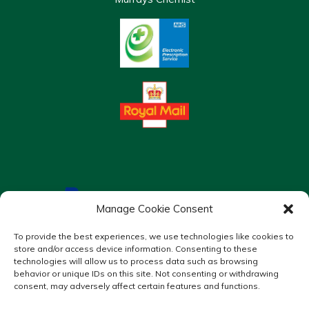
Manage Cookie Consent
To provide the best experiences, we use technologies like cookies to
store and/or access device information. Consenting to these
technologies will allow us to process data such as browsing
behavior or unique IDs on this site. Not consenting or withdrawing
consent, may adversely affect certain features and functions.