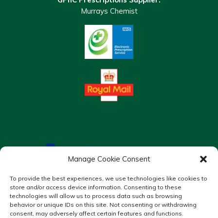
Murrays Chemist
Manage Cookie Consent
To provide the best experiences, we use technologies like cookies to
store and/or access device information. Consenting to these
technologies will allow us to process data such as browsing
behavior or unique IDs on this site. Not consenting or withdrawing
consent, may adversely affect certain features and functions.