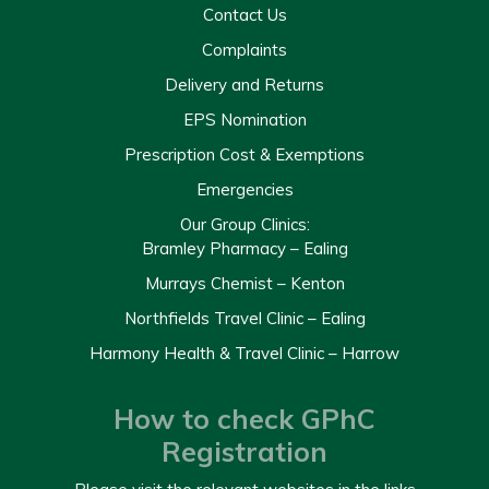
Contact Us
Complaints
Delivery and Returns
EPS Nomination
Prescription Cost & Exemptions
Emergencies
Our Group Clinics:
Bramley Pharmacy – Ealing
Murrays Chemist – Kenton
Northfields Travel Clinic – Ealing
Harmony Health & Travel Clinic – Harrow
How to check GPhC
Registration