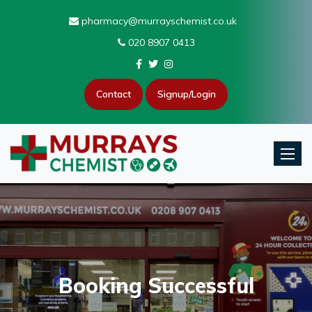
pharmacy@murrayschemist.co.uk
020 8907 0413
Contact
Signup/Login
Toggle
Booking Successful