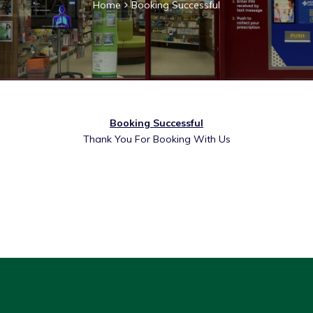
Home
Booking Successful
Booking Successful
Thank You For Booking With Us