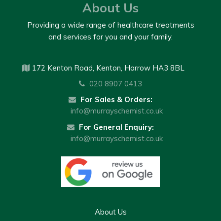
About Us
Providing a wide range of healthcare treatments
and services for you and your family.
172 Kenton Road, Kenton, Harrow HA3 8BL
020 8907 0413
For Sales & Orders:
info@murrayschemist.co.uk
For General Enquiry:
info@murrayschemist.co.uk
About Us