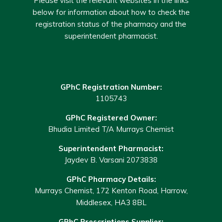
Please visit the relevant websites in the links
below for information about how to check the
registration status of the pharmacy and the
superintendent pharmacist.
GPhC Registration Number:
1105743
GPhC Registered Owner:
Bhudia Limited T/A Murrays Chemist
Superintendent Pharmacist:
Jaydev B. Varsani 2073838
GPhC Pharmacy Details:
Murrays Chemist, 172 Kenton Road, Harrow,
Middlesex, HA3 8BL
GPhC Prescriptions Supplier: