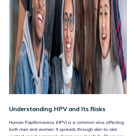
Understanding HPV and Its Risks
Human Papillomavirus (HPV) is a common virus affecting
both men and women. It spreads through skin-to-skin