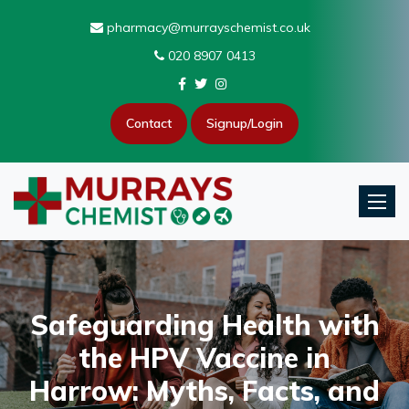
pharmacy@murrayschemist.co.uk
020 8907 0413
Contact
Signup/Login
Toggle
Safeguarding Health with
the HPV Vaccine in
Harrow: Myths, Facts, and