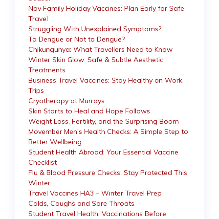
Nov Family Holiday Vaccines: Plan Early for Safe
Travel
Struggling With Unexplained Symptoms?
To Dengue or Not to Dengue?
Chikungunya: What Travellers Need to Know
Winter Skin Glow: Safe & Subtle Aesthetic
Treatments
Business Travel Vaccines: Stay Healthy on Work
Trips
Cryotherapy at Murrays
Skin Starts to Heal and Hope Follows
Weight Loss, Fertility, and the Surprising Boom
Movember Men’s Health Checks: A Simple Step to
Better Wellbeing
Student Health Abroad: Your Essential Vaccine
Checklist
Flu & Blood Pressure Checks: Stay Protected This
Winter
Travel Vaccines HA3 – Winter Travel Prep
Colds, Coughs and Sore Throats
Student Travel Health: Vaccinations Before