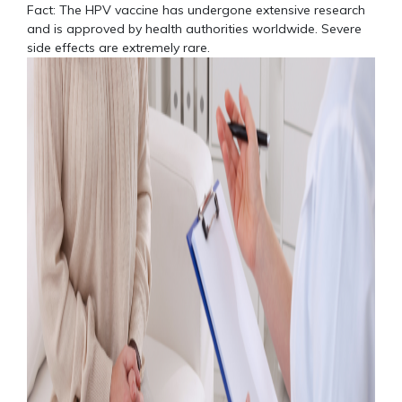
Fact: The HPV vaccine has undergone extensive research
and is approved by health authorities worldwide. Severe
side effects are extremely rare.