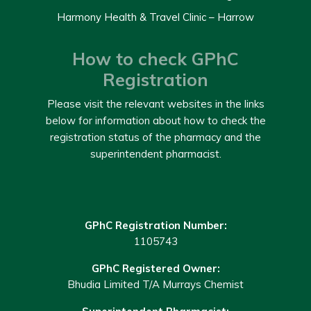
Harmony Health & Travel Clinic – Harrow
How to check GPhC
Registration
Please visit the relevant websites in the links
below for information about how to check the
registration status of the pharmacy and the
superintendent pharmacist.
GPhC Registration Number:
1105743
GPhC Registered Owner:
Bhudia Limited T/A Murrays Chemist