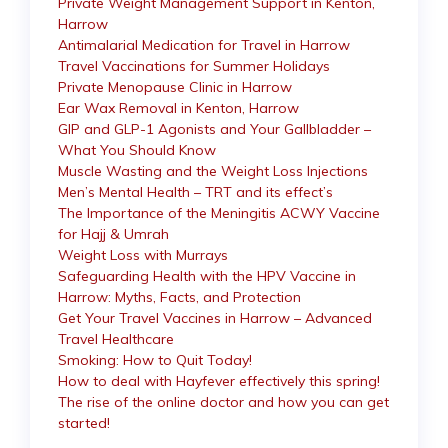
Private Weight Management Support in Kenton,
Harrow
Antimalarial Medication for Travel in Harrow
Travel Vaccinations for Summer Holidays
Private Menopause Clinic in Harrow
Ear Wax Removal in Kenton, Harrow
GIP and GLP-1 Agonists and Your Gallbladder –
What You Should Know
Muscle Wasting and the Weight Loss Injections
Men’s Mental Health – TRT and its effect’s
The Importance of the Meningitis ACWY Vaccine
for Hajj & Umrah
Weight Loss with Murrays
Safeguarding Health with the HPV Vaccine in
Harrow: Myths, Facts, and Protection
Get Your Travel Vaccines in Harrow – Advanced
Travel Healthcare
Smoking: How to Quit Today!
How to deal with Hayfever effectively this spring!
The rise of the online doctor and how you can get
started!