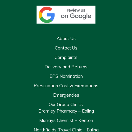
About Us
Contact Us
Complaints
Delivery and Returns
EPS Nomination
Prescription Cost & Exemptions
Emergencies
Our Group Clinics:
Bramley Pharmacy – Ealing
Murrays Chemist – Kenton
Northfields Travel Clinic – Ealing