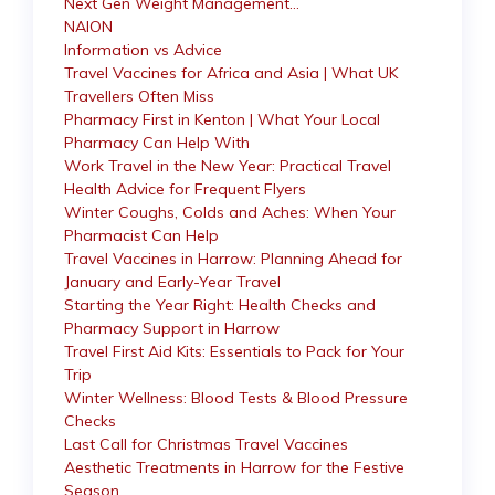
Next Gen Weight Management…
NAION
Information vs Advice
Travel Vaccines for Africa and Asia | What UK
Travellers Often Miss
Pharmacy First in Kenton | What Your Local
Pharmacy Can Help With
Work Travel in the New Year: Practical Travel
Health Advice for Frequent Flyers
Winter Coughs, Colds and Aches: When Your
Pharmacist Can Help
Travel Vaccines in Harrow: Planning Ahead for
January and Early-Year Travel
Starting the Year Right: Health Checks and
Pharmacy Support in Harrow
Travel First Aid Kits: Essentials to Pack for Your
Trip
Winter Wellness: Blood Tests & Blood Pressure
Checks
Last Call for Christmas Travel Vaccines
Aesthetic Treatments in Harrow for the Festive
Season