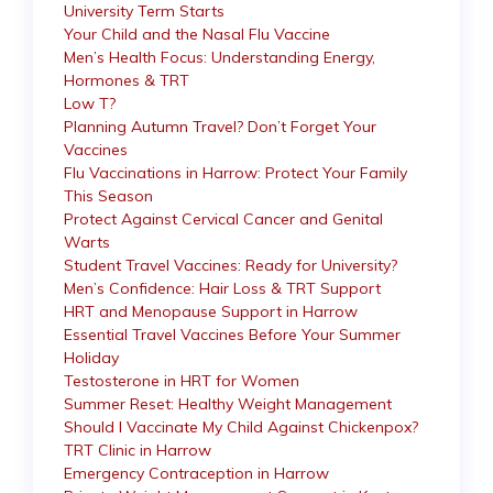
University Term Starts
Your Child and the Nasal Flu Vaccine
Men’s Health Focus: Understanding Energy,
Hormones & TRT
Low T?
Planning Autumn Travel? Don’t Forget Your
Vaccines
Flu Vaccinations in Harrow: Protect Your Family
This Season
Protect Against Cervical Cancer and Genital
Warts
Student Travel Vaccines: Ready for University?
Men’s Confidence: Hair Loss & TRT Support
HRT and Menopause Support in Harrow
Essential Travel Vaccines Before Your Summer
Holiday
Testosterone in HRT for Women
Summer Reset: Healthy Weight Management
Should I Vaccinate My Child Against Chickenpox?
TRT Clinic in Harrow
Emergency Contraception in Harrow