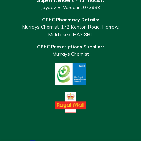
Superintendent Pharmacist:
Jaydev B. Varsani 2073838
GPhC Pharmacy Details:
Murrays Chemist, 172 Kenton Road, Harrow,
Middlesex, HA3 8BL
GPhC Prescriptions Supplier:
Murrays Chemist