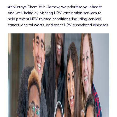
At Murrays Chemist in Harrow, we prioritise your health
and well-being by offering HPV vaccination services to
help prevent HPV-related conditions, including cervical
cancer, genital warts, and other HPV-associated diseases.