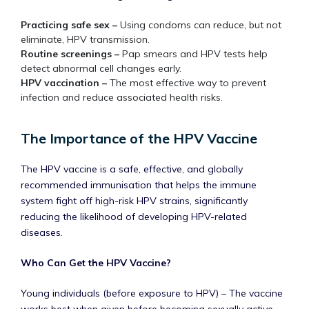
Practicing safe sex –
Using condoms can reduce, but not
eliminate, HPV transmission.
Routine screenings –
Pap smears and HPV tests help
detect abnormal cell changes early.
HPV vaccination –
The most effective way to prevent
infection and reduce associated health risks.
The Importance of the HPV Vaccine
The HPV vaccine is a safe, effective, and globally
recommended immunisation that helps the immune
system fight off high-risk HPV strains, significantly
reducing the likelihood of developing HPV-related
diseases.
Who Can Get the HPV Vaccine?
Young individuals (before exposure to HPV) – The vaccine