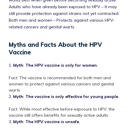
works best when given before becoming sexually active.
Adults who have already been exposed to HPV – It may
still provide protection against strains not yet contracted.
Both men and women – Protects against various HPV-
related cancers and genital warts.
Myths and Facts About the HPV
Vaccine
1.
Myth: The HPV vaccine is only for women.
Fact: The vaccine is recommended for both men and
women to protect against various cancers and genital
warts.
2.
Myth: The vaccine is only effective for young people.
Fact: While most effective before exposure to HPV, the
vaccine still offers benefits for sexually active adults.
3.
Myth: The HPV vaccine is unsafe.