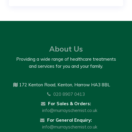
About Us
Providing a wide range of healthcare treatments
and services for you and your family.
172 Kenton Road, Kenton, Harrow HA3 8BL
020 8907 0413
For Sales & Orders:
info@murrayschemist.co.uk
For General Enquiry:
info@murrayschemist.co.uk