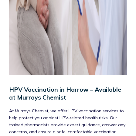
HPV Vaccination in Harrow – Available
at Murrays Chemist
At Murrays Chemist, we offer HPV vaccination services to
help protect you against HPV-related health risks. Our
trained pharmacists provide expert guidance, answer any
concerns, and ensure a safe, comfortable vaccination