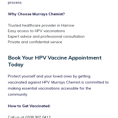
process.
Why Choose Murrays Chemist?
Trusted healthcare provider in Harrow
Easy access to HPV vaccinations
Expert advice and professional consultation
Private and confidential service
Book Your HPV Vaccine Appointment
Today
Protect yourself and your loved ones by getting
vaccinated against HPV. Murrays Chemist is committed to
making essential vaccinations accessible for the
community.
How to Get Vaccinated:
Call us at 0208 907 0413