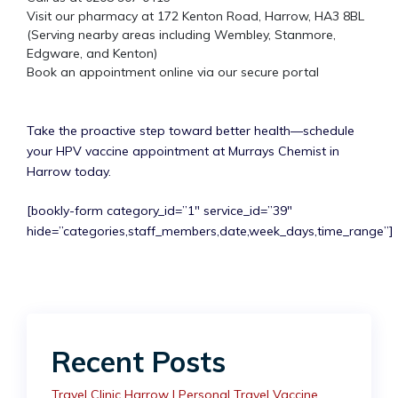
Visit our pharmacy at 172 Kenton Road, Harrow, HA3 8BL
(Serving nearby areas including Wembley, Stanmore,
Edgware, and Kenton)
Book an appointment online via our secure portal
Take the proactive step toward better health—schedule
your HPV vaccine appointment at Murrays Chemist in
Harrow today.
[bookly-form category_id=”1″ service_id=”39″
hide=”categories,staff_members,date,week_days,time_range”]
Recent Posts
Travel Clinic Harrow | Personal Travel Vaccine