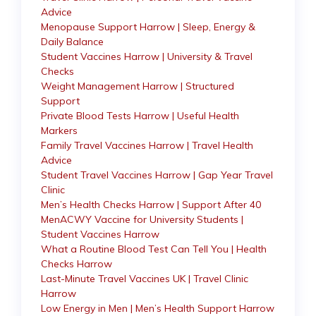
Advice
Menopause Support Harrow | Sleep, Energy &
Daily Balance
Student Vaccines Harrow | University & Travel
Checks
Weight Management Harrow | Structured
Support
Private Blood Tests Harrow | Useful Health
Markers
Family Travel Vaccines Harrow | Travel Health
Advice
Student Travel Vaccines Harrow | Gap Year Travel
Clinic
Men’s Health Checks Harrow | Support After 40
MenACWY Vaccine for University Students |
Student Vaccines Harrow
What a Routine Blood Test Can Tell You | Health
Checks Harrow
Last-Minute Travel Vaccines UK | Travel Clinic
Harrow
Low Energy in Men | Men’s Health Support Harrow