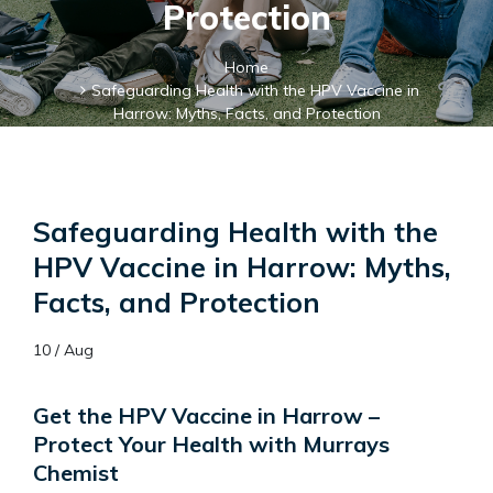
Protection
Home
Safeguarding Health with the HPV Vaccine in
Harrow: Myths, Facts, and Protection
Safeguarding Health with the
HPV Vaccine in Harrow: Myths,
Facts, and Protection
10 / Aug
Get the HPV Vaccine in Harrow –
Protect Your Health with Murrays
Chemist