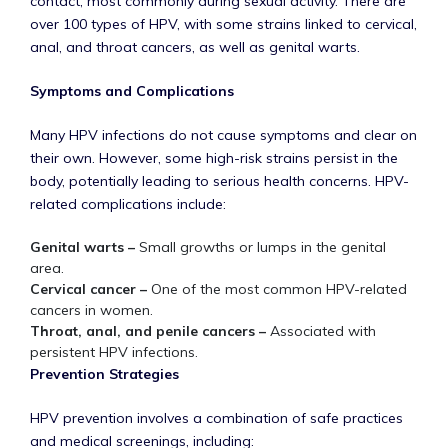
contact, most commonly during sexual activity. There are
over 100 types of HPV, with some strains linked to cervical,
anal, and throat cancers, as well as genital warts.
Symptoms and Complications
Many HPV infections do not cause symptoms and clear on
their own. However, some high-risk strains persist in the
body, potentially leading to serious health concerns. HPV-
related complications include:
Genital warts –
Small growths or lumps in the genital
area.
Cervical cancer –
One of the most common HPV-related
cancers in women.
Throat, anal, and penile cancers –
Associated with
persistent HPV infections.
Prevention Strategies
HPV prevention involves a combination of safe practices
and medical screenings, including: