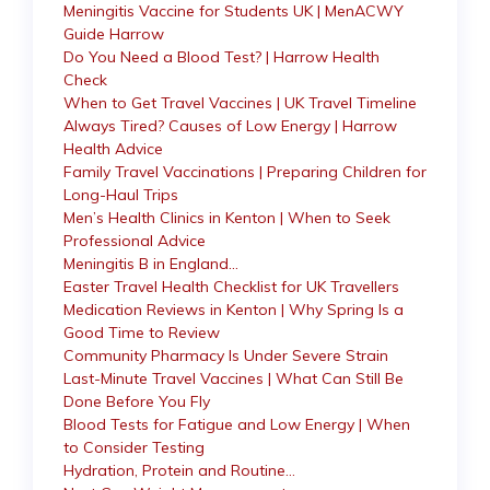
Meningitis Vaccine for Students UK | MenACWY
Guide Harrow
Do You Need a Blood Test? | Harrow Health
Check
When to Get Travel Vaccines | UK Travel Timeline
Always Tired? Causes of Low Energy | Harrow
Health Advice
Family Travel Vaccinations | Preparing Children for
Long-Haul Trips
Men’s Health Clinics in Kenton | When to Seek
Professional Advice
Meningitis B in England…
Easter Travel Health Checklist for UK Travellers
Medication Reviews in Kenton | Why Spring Is a
Good Time to Review
Community Pharmacy Is Under Severe Strain
Last-Minute Travel Vaccines | What Can Still Be
Done Before You Fly
Blood Tests for Fatigue and Low Energy | When
to Consider Testing
Hydration, Protein and Routine…