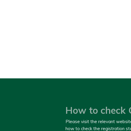
How to check 
Please visit the relevant websit
how to check the registration s