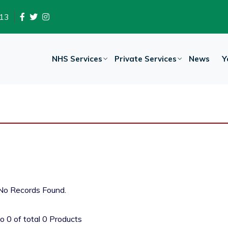
13
NHS Services
Private Services
News
Y
No Records Found.
to
0
of total
0
Products