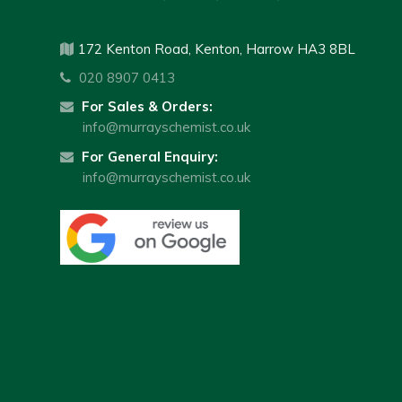
172 Kenton Road, Kenton, Harrow HA3 8BL
020 8907 0413
For Sales & Orders:
info@murrayschemist.co.uk
For General Enquiry:
info@murrayschemist.co.uk