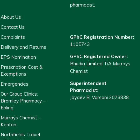
pharmacist.
About Us
Contact Us
Complaints
GPhC Registration Number:
1105743
Delivery and Returns
GPhC Registered Owner:
EPS Nomination
Bhudia Limited T/A Murrays
Prescription Cost &
Chemist
Exemptions
Superintendent
Emergencies
Pharmacist:
Our Group Clinics:
Jaydev B. Varsani 2073838
Bramley Pharmacy –
Ealing
Murrays Chemist –
Kenton
Northfields Travel