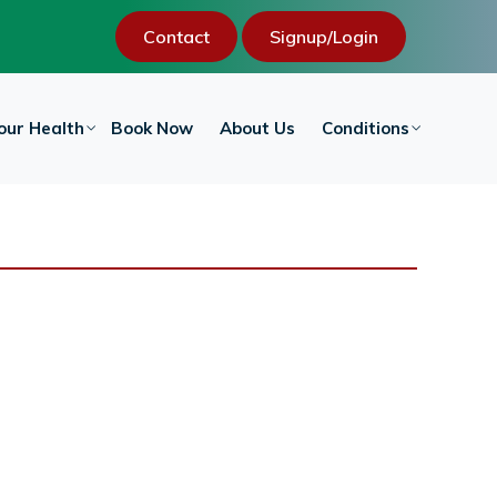
Contact
Signup/Login
our Health
Book Now
About Us
Conditions