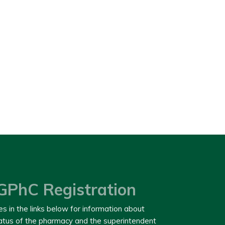
GPhC Registration
es in the links below for information about
tatus of the pharmacy and the superintendent