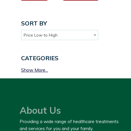
SORT BY
Price Low to High
CATEGORIES
Show More...
About Us
Providing a wide range of healthcare treatments
and services for you and your family.