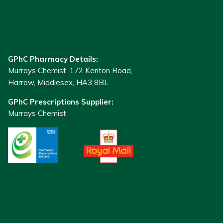
GPhC Pharmacy Details:
Murrays Chemist, 172 Kenton Road,
Harrow, Middlesex, HA3 8BL
GPhC Prescriptions Supplier:
Murrays Chemist