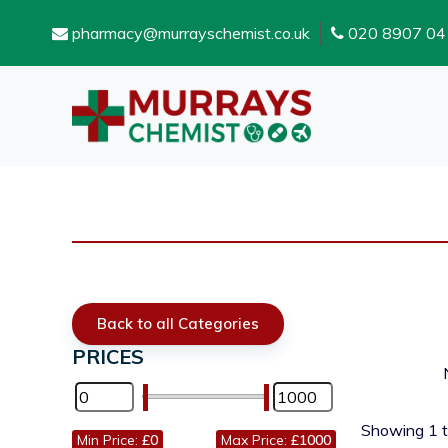
pharmacy@murrayschemist.co.uk
020 8907 04
Back to all Categories
PRICES
Showing
1
Min Price:
£0
Max Price:
£1000