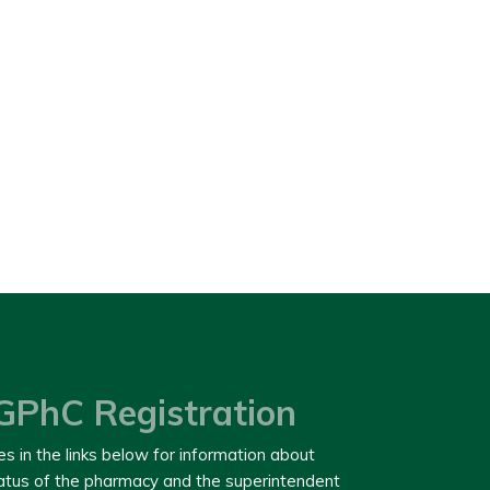
GPhC Registration
es in the links below for information about
tatus of the pharmacy and the superintendent