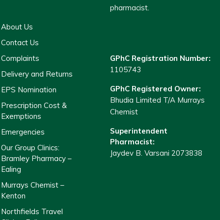
pharmacist.
About Us
Contact Us
Complaints
GPhC Registration Number:
1105743
Delivery and Returns
GPhC Registered Owner:
EPS Nomination
Bhudia Limited T/A Murrays
Prescription Cost &
Chemist
Exemptions
Superintendent
Emergencies
Pharmacist:
Our Group Clinics:
Jaydev B. Varsani 2073838
Bramley Pharmacy –
Ealing
Murrays Chemist –
Kenton
Northfields Travel