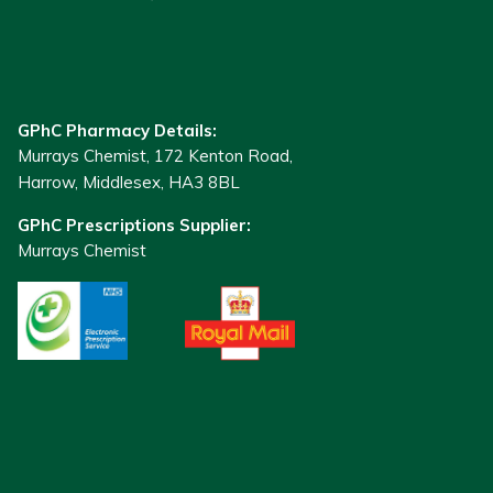
GPhC Pharmacy Details:
Murrays Chemist, 172 Kenton Road,
Harrow, Middlesex, HA3 8BL
GPhC Prescriptions Supplier:
Murrays Chemist