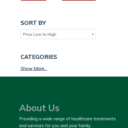
SORT BY
Price Low to High
CATEGORIES
Show More...
About Us
Providing a wide range of healthcare treatments
and services for you and your family.