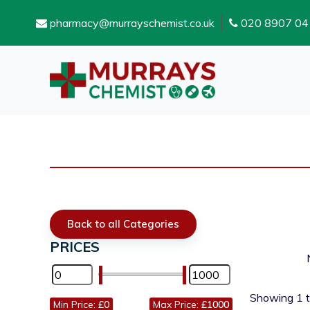
pharmacy@murrayschemist.co.uk
020 8907 04
Back to all Categories
PRICES
Showing
1
Min Price:
£0
Max Price:
£1000