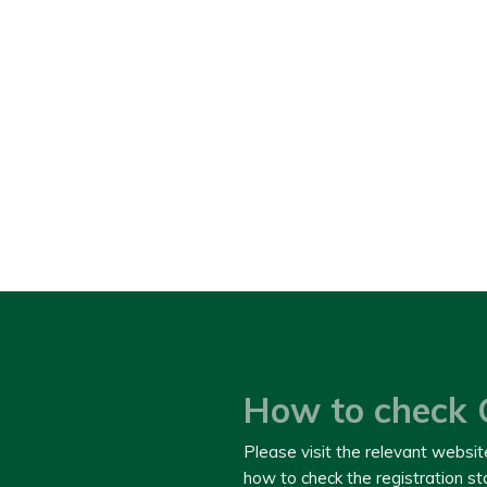
How to check 
Please visit the relevant websit
how to check the registration s