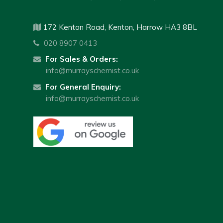
172 Kenton Road, Kenton, Harrow HA3 8BL
020 8907 0413
For Sales & Orders:
info@murrayschemist.co.uk
For General Enquiry:
info@murrayschemist.co.uk