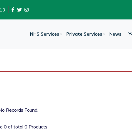
13
NHS Services
Private Services
News
Y
No Records Found.
to
0
of total
0
Products