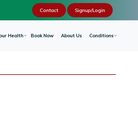
Contact
Signup/Login
our Health
Book Now
About Us
Conditions