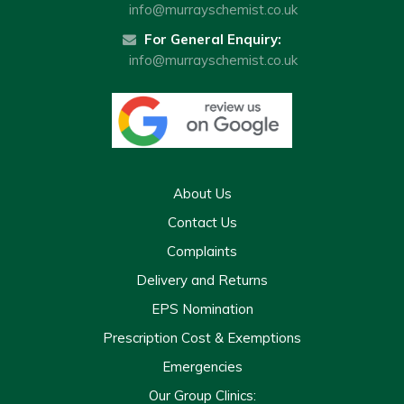
info@murrayschemist.co.uk
For General Enquiry:
info@murrayschemist.co.uk
About Us
Contact Us
Complaints
Delivery and Returns
EPS Nomination
Prescription Cost & Exemptions
Emergencies
Our Group Clinics: