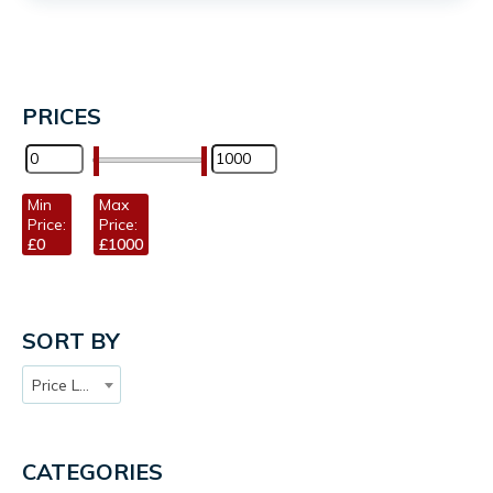
PRICES
Min
Max
Price:
Price:
£0
£1000
SORT BY
Price Low to High
CATEGORIES