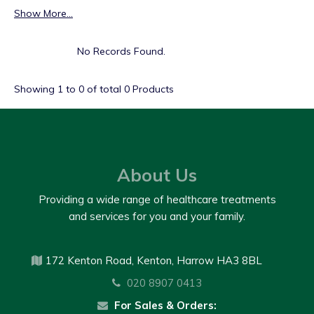
Show More...
No Records Found.
Showing
1
to
0
of total
0
Products
About Us
Providing a wide range of healthcare treatments
and services for you and your family.
172 Kenton Road, Kenton, Harrow HA3 8BL
020 8907 0413
For Sales & Orders: