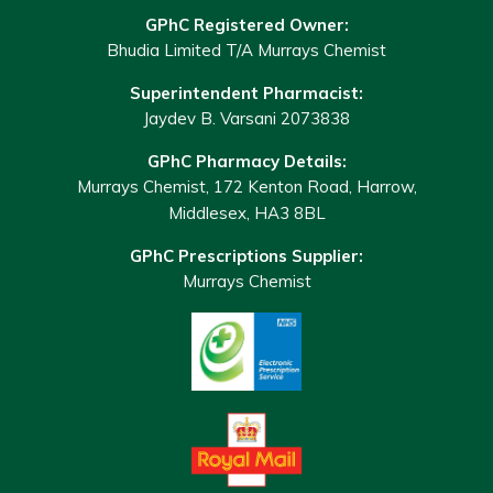
GPhC Registered Owner:
Bhudia Limited T/A Murrays Chemist
Superintendent Pharmacist:
Jaydev B. Varsani 2073838
GPhC Pharmacy Details:
Murrays Chemist, 172 Kenton Road, Harrow,
Middlesex, HA3 8BL
GPhC Prescriptions Supplier:
Murrays Chemist