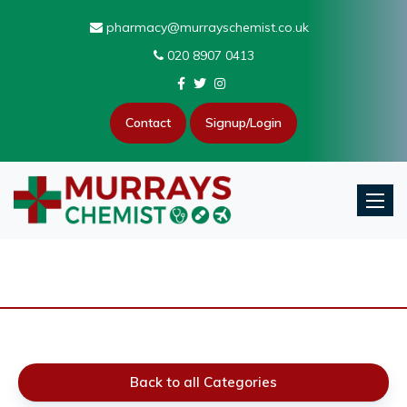
pharmacy@murrayschemist.co.uk
020 8907 0413
Contact
Signup/Login
Toggle
Back to all Categories