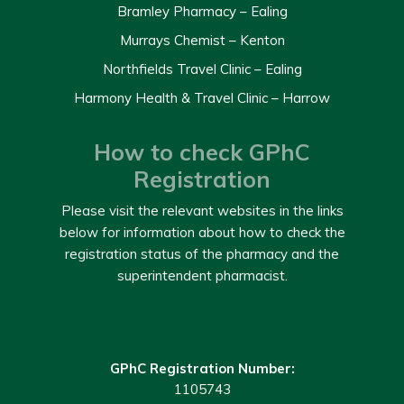
Bramley Pharmacy – Ealing
Murrays Chemist – Kenton
Northfields Travel Clinic – Ealing
Harmony Health & Travel Clinic – Harrow
How to check GPhC
Registration
Please visit the relevant websites in the links
below for information about how to check the
registration status of the pharmacy and the
superintendent pharmacist.
GPhC Registration Number:
1105743