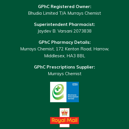
GPhC Registered Owner:
Bhudia Limited T/A Murrays Chemist
Superintendent Pharmacist:
Jaydev B. Varsani 2073838
GPhC Pharmacy Details:
Murrays Chemist, 172 Kenton Road, Harrow,
Middlesex, HA3 8BL
GPhC Prescriptions Supplier:
Murrays Chemist