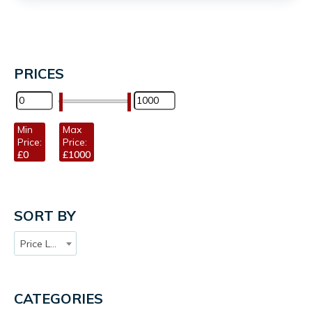
PRICES
Min
Max
Price:
Price:
£0
£1000
SORT BY
Price Low to High
CATEGORIES