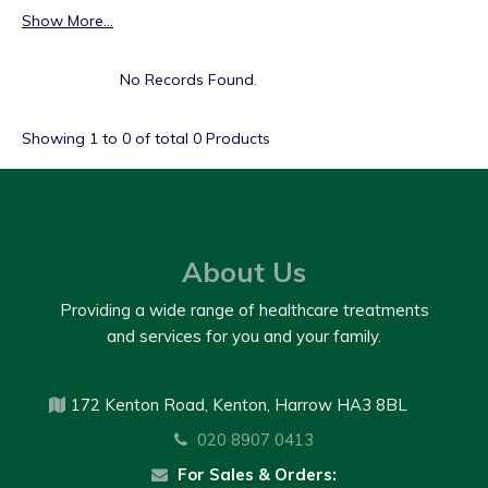
Show More...
No Records Found.
Showing
1
to
0
of total
0
Products
About Us
Providing a wide range of healthcare treatments
and services for you and your family.
172 Kenton Road, Kenton, Harrow HA3 8BL
020 8907 0413
For Sales & Orders: