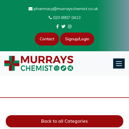
pharmacy@murrayschemist.co.uk
020 8907 0413
Contact
Signup/Login
Toggle
Back to all Categories