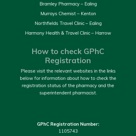
Bramley Pharmacy – Ealing
Murrays Chemist – Kenton
Northfields Travel Clinic – Ealing
Harmony Health & Travel Clinic – Harrow
How to check GPhC
Registration
Please visit the relevant websites in the links
below for information about how to check the
registration status of the pharmacy and the
superintendent pharmacist.
GPhC Registration Number:
1105743