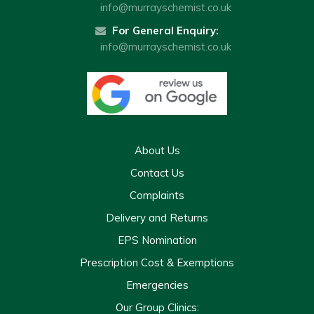
info@murrayschemist.co.uk
For General Enquiry:
info@murrayschemist.co.uk
About Us
Contact Us
Complaints
Delivery and Returns
EPS Nomination
Prescription Cost & Exemptions
Emergencies
Our Group Clinics: