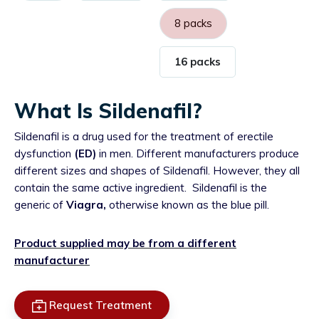
8 packs
16 packs
What Is Sildenafil?
Sildenafil is a drug used for the treatment of erectile
dysfunction
(ED)
in men. Different manufacturers produce
different sizes and shapes of Sildenafil. However, they all
contain the same active ingredient.
Sildenafil is the
generic of
Viagra,
otherwise known as the blue pill.
Product supplied may be from a different
manufacturer
Request Treatment