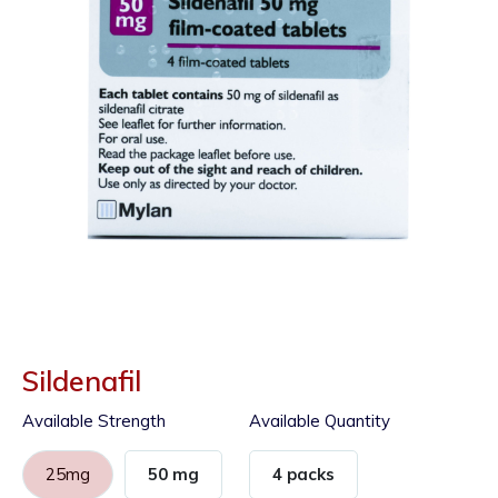
Sildenafil
Available Strength
Available Quantity
25mg
50 mg
4 packs