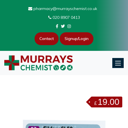
pharmacy@murrayschemist.co.uk
020 8907 0413
Contact
Signup/Login
Toggle
19.00
£