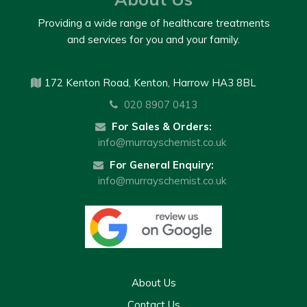
Providing a wide range of healthcare treatments
and services for you and your family.
172 Kenton Road, Kenton, Harrow HA3 8BL
020 8907 0413
For Sales & Orders:
info@murrayschemist.co.uk
For General Enquiry:
info@murrayschemist.co.uk
About Us
Contact Us