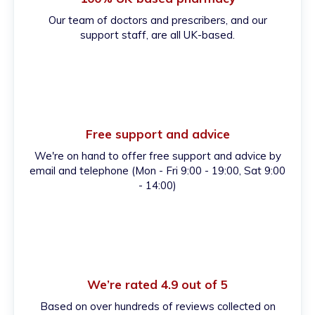
Our team of doctors and prescribers, and our
support staff, are all UK-based.
Free support and advice
We're on hand to offer free support and advice by
email and telephone (Mon - Fri 9:00 - 19:00, Sat 9:00
- 14:00)
We’re rated 4.9 out of 5
Based on over hundreds of reviews collected on