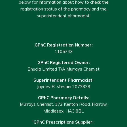
below for information about how to check the
registration status of the pharmacy and the
superintendent pharmacist.
GPhC Registration Number:
1105743
GPhC Registered Owner:
Bhudia Limited T/A Murrays Chemist
Superintendent Pharmacist:
Jaydev B. Varsani 2073838
GPhC Pharmacy Details:
Murrays Chemist, 172 Kenton Road, Harrow,
Middlesex, HA3 8BL
GPhC Prescriptions Supplier: