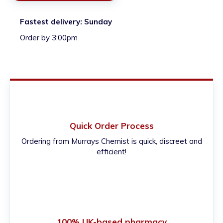
Fastest delivery:
Sunday
Order by 3:00pm
Quick Order Process
Ordering from Murrays Chemist is quick, discreet and
efficient!
100% UK-based pharmacy