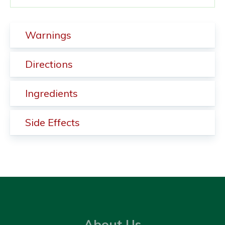
Warnings
Directions
Ingredients
Side Effects
About Us