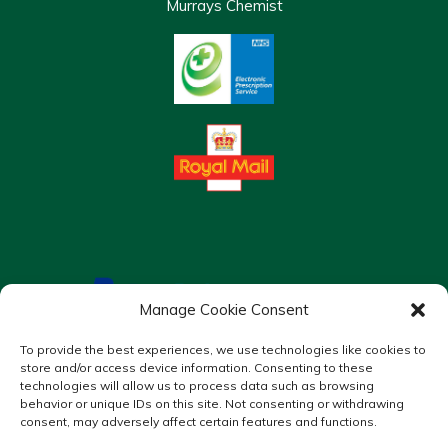
Murrays Chemist
Manage Cookie Consent
To provide the best experiences, we use technologies like cookies to
store and/or access device information. Consenting to these
technologies will allow us to process data such as browsing
behavior or unique IDs on this site. Not consenting or withdrawing
consent, may adversely affect certain features and functions.