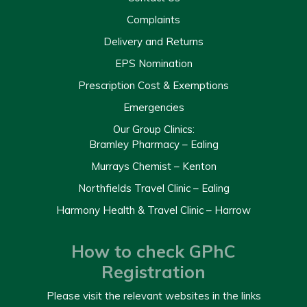
Complaints
Delivery and Returns
EPS Nomination
Prescription Cost & Exemptions
Emergencies
Our Group Clinics:
Bramley Pharmacy – Ealing
Murrays Chemist – Kenton
Northfields Travel Clinic – Ealing
Harmony Health & Travel Clinic – Harrow
How to check GPhC
Registration
Please visit the relevant websites in the links