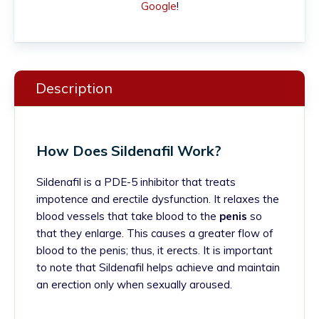
Google
!
Description
How Does Sildenafil Work?
Sildenafil is a PDE-5 inhibitor that treats
impotence and erectile dysfunction. It relaxes the
blood vessels that take blood to the
penis
so
that they enlarge. This causes a greater flow of
blood to the penis; thus, it erects.
It is important
to note that Sildenafil helps achieve and maintain
an erection only when sexually aroused.