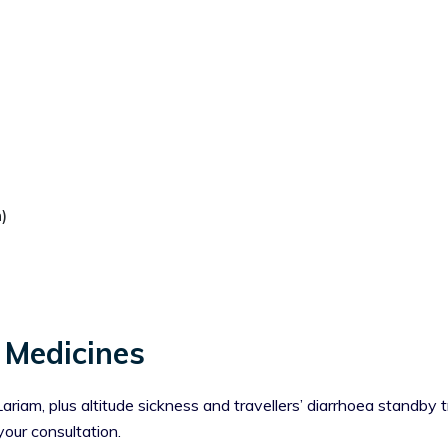
)
 Medicines
iam, plus altitude sickness and travellers’ diarrhoea standby t
your consultation.