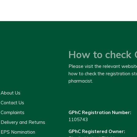
How to check 
Please visit the relevant websit
how to check the registration s
pharmacist.
About Us
Contact Us
Complaints
GPhC Registration Number:
1105743
Delivery and Returns
GPhC Registered Owner:
EPS Nomination