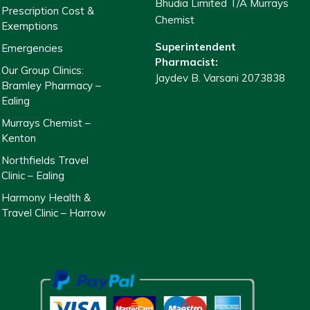
Bhudia Limited T/A Murrays
Prescription Cost &
Chemist
Exemptions
Superintendent
Emergencies
Pharmacist:
Our Group Clinics:
Jaydev B. Varsani 2073838
Bramley Pharmacy –
Ealing
Murrays Chemist –
Kenton
Northfields Travel
Clinic – Ealing
Harmony Health &
Travel Clinic – Harrow