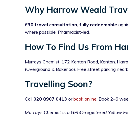
Why Harrow Weald Trave
£30 travel consultation, fully redeemable
again
where possible. Pharmacist-led.
How To Find Us From Ha
Murrays Chemist, 172 Kenton Road, Kenton, Harrow
(Overground & Bakerloo). Free street parking ne
Travelling Soon?
Call
020 8907 0413
or
book online
. Book 2–6 wee
Murrays Chemist is a GPhC-registered Yellow F