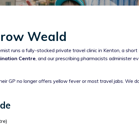
arrow Weald
 runs a fully-stocked private travel clinic in Kenton, a shor
ination Centre
, and our prescribing pharmacists administer e
eir GP no longer offers yellow fever or most travel jabs. We 
ide
re)