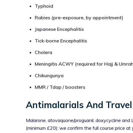
Typhoid
Rabies (pre-exposure, by appointment)
Japanese Encephalitis
Tick-borne Encephalitis
Cholera
Meningitis ACWY (required for Hajj & Umrah
Chikungunya
MMR / Tdap / boosters
Antimalarials And Travel
Malarone, atovaquone/proguanil, doxycycline and Lar
(minimum £20); we confirm the full course price at 