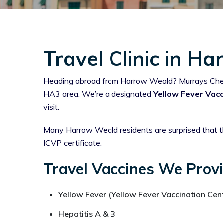
Travel Clinic in H
Heading abroad from Harrow Weald? Murrays Chemist
HA3 area. We’re a designated
Yellow Fever Vacc
visit.
Many Harrow Weald residents are surprised that th
ICVP certificate.
Travel Vaccines We Prov
Yellow Fever (Yellow Fever Vaccination Cent
Hepatitis A & B