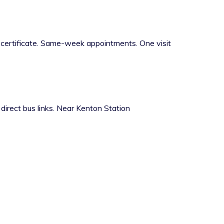
h certificate. Same-week appointments. One visit
rect bus links. Near Kenton Station