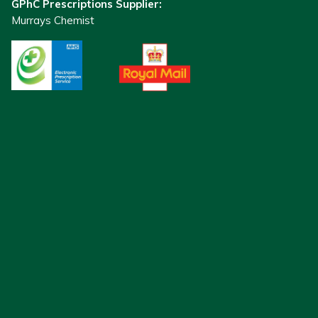
GPhC Prescriptions Supplier:
Murrays Chemist