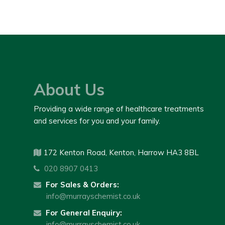
About Us
Providing a wide range of healthcare treatments
and services for you and your family.
172 Kenton Road, Kenton, Harrow HA3 8BL
020 8907 0413
For Sales & Orders:
info@murrayschemist.co.uk
For General Enquiry:
info@murrayschemist.co.uk