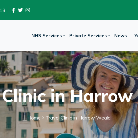
13
NHS Services
Private Services
News
Y
 Clinic in Harro
Home
Travel Clinic in Harrow Weald