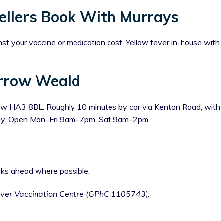
llers Book With Murrays
st your vaccine or medication cost. Yellow fever in-house wit
rrow Weald
 HA3 8BL. Roughly 10 minutes by car via Kenton Road, with di
arby. Open Mon–Fri 9am–7pm, Sat 9am–2pm.
ks ahead where possible.
ever Vaccination Centre (GPhC 1105743).