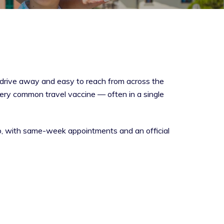
t drive away and easy to reach from across the
very common travel vaccine — often in a single
do, with same-week appointments and an official