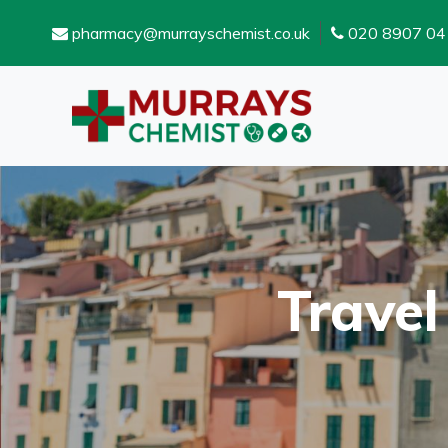
pharmacy@murrayschemist.co.uk
020 8907 04
Travel