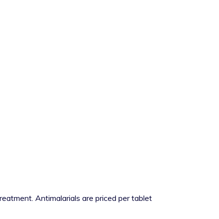
reatment. Antimalarials are priced per tablet