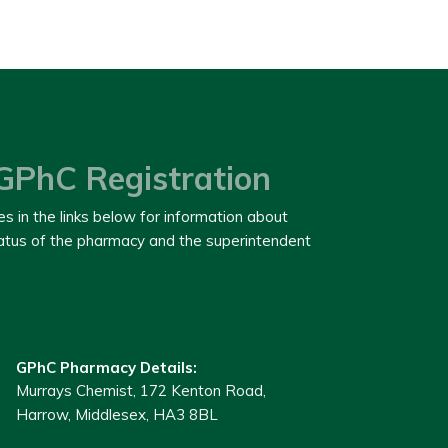
GPhC Registration
es in the links below for information about
tatus of the pharmacy and the superintendent
GPhC Pharmacy Details:
Murrays Chemist, 172 Kenton Road,
Harrow, Middlesex, HA3 8BL