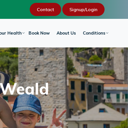
Contact
Signup/Login
our Health
Book Now
About Us
Conditions
w Weald