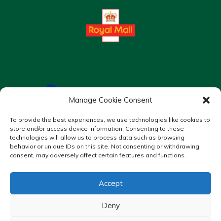
Manage Cookie Consent
To provide the best experiences, we use technologies like cookies to
store and/or access device information. Consenting to these
technologies will allow us to process data such as browsing
behavior or unique IDs on this site. Not consenting or withdrawing
consent, may adversely affect certain features and functions.
Accept
Copyright © 2026 Murrays Chemist. All Rights Reserved.
Made by
Pharmacy Mentor
Deny