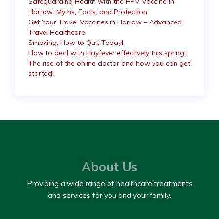
Safeguarding Health with the HPV Vaccine in
Harrow: Myths, Facts, and Protection
Get Your Travel Vaccines in Harrow – Advanced
Travel Healthcare
Smoking: How to Quit Today!
How to deal with Hayfever effectively this spring!
The rise of the online doctor and how you can get
started!
About Us
Providing a wide range of healthcare treatments
and services for you and your family.