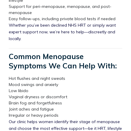
lifestyle
Support for peri-menopause, menopause, and post-
menopause
Easy follow-ups, including private blood tests if needed
Whether you’ve been declined NHS HRT or simply want
expert support now, we’re here to help—discreetly and
locally.
Common Menopause
Symptoms We Can Help With:
Hot flushes and night sweats
Mood swings and anxiety
Low libido
Vaginal dryness or discomfort
Brain fog and forgetfulness
Joint aches and fatigue
Irregular or heavy periods
Our clinic helps women identify their stage of menopause
and choose the most effective support—be it HRT, lifestyle