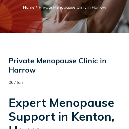
Home
Private Menopause Clinic in Harrow
Private Menopause Clinic in
Harrow
06 / Jun
Expert Menopause
Support in Kenton,