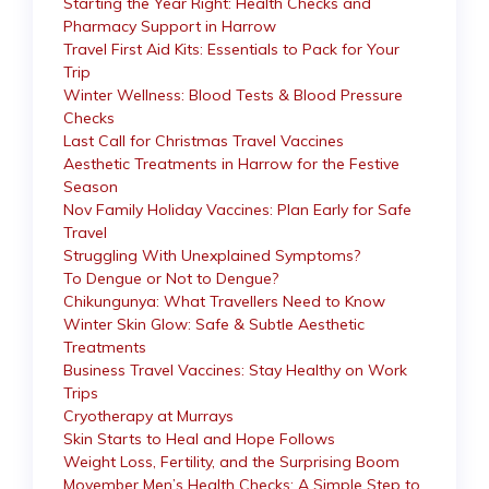
Starting the Year Right: Health Checks and
Pharmacy Support in Harrow
Travel First Aid Kits: Essentials to Pack for Your
Trip
Winter Wellness: Blood Tests & Blood Pressure
Checks
Last Call for Christmas Travel Vaccines
Aesthetic Treatments in Harrow for the Festive
Season
Nov Family Holiday Vaccines: Plan Early for Safe
Travel
Struggling With Unexplained Symptoms?
To Dengue or Not to Dengue?
Chikungunya: What Travellers Need to Know
Winter Skin Glow: Safe & Subtle Aesthetic
Treatments
Business Travel Vaccines: Stay Healthy on Work
Trips
Cryotherapy at Murrays
Skin Starts to Heal and Hope Follows
Weight Loss, Fertility, and the Surprising Boom
Movember Men’s Health Checks: A Simple Step to