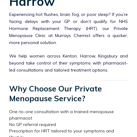
Harrow
Experiencing hot flushes, brain fog, or poor sleep? If you’re
facing delays with your GP or don’t qualify for NHS
Hormone Replacement Therapy (HRT), our Private
Menopause Clinic at Murrays Chemist offers a quicker,
more personal solution.
We help women across Kenton, Harrow, Kingsbury and
beyond take control of their symptoms with pharmacist-
led consultations and tailored treatment options.
Why Choose Our Private
Menopause Service?
One-to-one consultation with a trained menopause
pharmacist
No GP referral required
Prescription for HRT tailored to your symptoms and