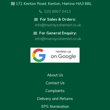
172 Kenton Road, Kenton, Harrow HA3 8BL
020 8907 0413
For Sales & Orders:
info@murrayschemist.co.uk
For General Enquiry:
info@murrayschemist.co.uk
About Us
Contact Us
Complaints
Delivery and Returns
EPS Nomination