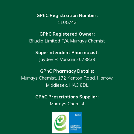
GPhC Registration Number:
1105743
GPhC Registered Owner:
Bhudia Limited T/A Murrays Chemist
Superintendent Pharmacist:
Jaydev B. Varsani 2073838
GPhC Pharmacy Details:
Murrays Chemist, 172 Kenton Road, Harrow,
Middlesex, HA3 8BL
GPhC Prescriptions Supplier:
Murrays Chemist