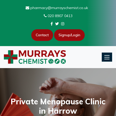
pharmacy@murrayschemist.co.uk
020 8907 0413
Contact
Signup/Login
Toggle
Private Menopause Clinic
in Harrow