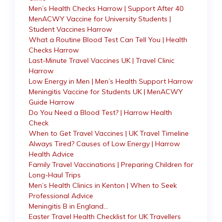
Men’s Health Checks Harrow | Support After 40
MenACWY Vaccine for University Students |
Student Vaccines Harrow
What a Routine Blood Test Can Tell You | Health
Checks Harrow
Last-Minute Travel Vaccines UK | Travel Clinic
Harrow
Low Energy in Men | Men’s Health Support Harrow
Meningitis Vaccine for Students UK | MenACWY
Guide Harrow
Do You Need a Blood Test? | Harrow Health
Check
When to Get Travel Vaccines | UK Travel Timeline
Always Tired? Causes of Low Energy | Harrow
Health Advice
Family Travel Vaccinations | Preparing Children for
Long-Haul Trips
Men’s Health Clinics in Kenton | When to Seek
Professional Advice
Meningitis B in England…
Easter Travel Health Checklist for UK Travellers