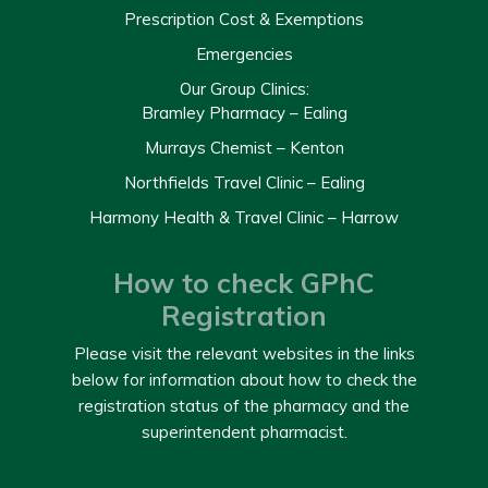
Prescription Cost & Exemptions
Emergencies
Our Group Clinics:
Bramley Pharmacy – Ealing
Murrays Chemist – Kenton
Northfields Travel Clinic – Ealing
Harmony Health & Travel Clinic – Harrow
How to check GPhC
Registration
Please visit the relevant websites in the links
below for information about how to check the
registration status of the pharmacy and the
superintendent pharmacist.