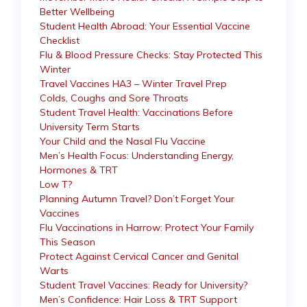
Better Wellbeing
Student Health Abroad: Your Essential Vaccine
Checklist
Flu & Blood Pressure Checks: Stay Protected This
Winter
Travel Vaccines HA3 – Winter Travel Prep
Colds, Coughs and Sore Throats
Student Travel Health: Vaccinations Before
University Term Starts
Your Child and the Nasal Flu Vaccine
Men’s Health Focus: Understanding Energy,
Hormones & TRT
Low T?
Planning Autumn Travel? Don’t Forget Your
Vaccines
Flu Vaccinations in Harrow: Protect Your Family
This Season
Protect Against Cervical Cancer and Genital
Warts
Student Travel Vaccines: Ready for University?
Men’s Confidence: Hair Loss & TRT Support