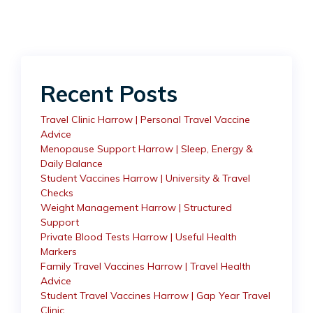
Recent Posts
Travel Clinic Harrow | Personal Travel Vaccine
Advice
Menopause Support Harrow | Sleep, Energy &
Daily Balance
Student Vaccines Harrow | University & Travel
Checks
Weight Management Harrow | Structured
Support
Private Blood Tests Harrow | Useful Health
Markers
Family Travel Vaccines Harrow | Travel Health
Advice
Student Travel Vaccines Harrow | Gap Year Travel
Clinic