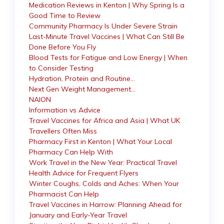
Medication Reviews in Kenton | Why Spring Is a
Good Time to Review
Community Pharmacy Is Under Severe Strain
Last-Minute Travel Vaccines | What Can Still Be
Done Before You Fly
Blood Tests for Fatigue and Low Energy | When
to Consider Testing
Hydration, Protein and Routine…
Next Gen Weight Management…
NAION
Information vs Advice
Travel Vaccines for Africa and Asia | What UK
Travellers Often Miss
Pharmacy First in Kenton | What Your Local
Pharmacy Can Help With
Work Travel in the New Year: Practical Travel
Health Advice for Frequent Flyers
Winter Coughs, Colds and Aches: When Your
Pharmacist Can Help
Travel Vaccines in Harrow: Planning Ahead for
January and Early-Year Travel