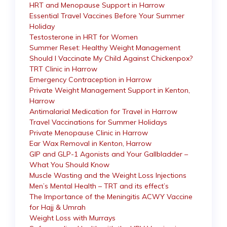
HRT and Menopause Support in Harrow
Essential Travel Vaccines Before Your Summer
Holiday
Testosterone in HRT for Women
Summer Reset: Healthy Weight Management
Should I Vaccinate My Child Against Chickenpox?
TRT Clinic in Harrow
Emergency Contraception in Harrow
Private Weight Management Support in Kenton,
Harrow
Antimalarial Medication for Travel in Harrow
Travel Vaccinations for Summer Holidays
Private Menopause Clinic in Harrow
Ear Wax Removal in Kenton, Harrow
GIP and GLP-1 Agonists and Your Gallbladder –
What You Should Know
Muscle Wasting and the Weight Loss Injections
Men’s Mental Health – TRT and its effect’s
The Importance of the Meningitis ACWY Vaccine
for Hajj & Umrah
Weight Loss with Murrays