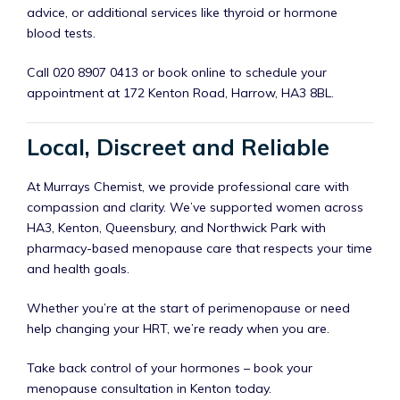
advice, or additional services like thyroid or hormone
blood tests.
Call 020 8907 0413 or book online to schedule your
appointment at 172 Kenton Road, Harrow, HA3 8BL.
Local, Discreet and Reliable
At Murrays Chemist, we provide professional care with
compassion and clarity. We’ve supported women across
HA3, Kenton, Queensbury, and Northwick Park with
pharmacy-based menopause care that respects your time
and health goals.
Whether you’re at the start of perimenopause or need
help changing your HRT, we’re ready when you are.
Take back control of your hormones – book your
menopause consultation in Kenton today.