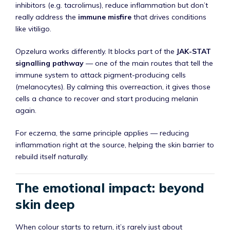
inhibitors (e.g. tacrolimus), reduce inflammation but don’t
really address the
immune misfire
that drives conditions
like vitiligo.
Opzelura works differently. It blocks part of the
JAK-STAT
signalling pathway
— one of the main routes that tell the
immune system to attack pigment-producing cells
(melanocytes). By calming this overreaction, it gives those
cells a chance to recover and start producing melanin
again.
For eczema, the same principle applies — reducing
inflammation right at the source, helping the skin barrier to
rebuild itself naturally.
The emotional impact: beyond
skin deep
When colour starts to return, it’s rarely just about