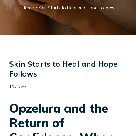
Home
Skin Starts to Heal and Hope Follows
Skin Starts to Heal and Hope
Follows
10 / Nov
Opzelura and the
Return of