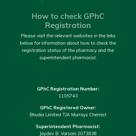
How to check GPhC
Registration
Please visit the relevant websites in the links
below for information about how to check the
registration status of the pharmacy and the
superintendent pharmacist.
GPhC Registration Number:
1105743
GPhC Registered Owner:
Bhudia Limited T/A Murrays Chemist
Superintendent Pharmacist:
Jaydev B. Varsani 2073838