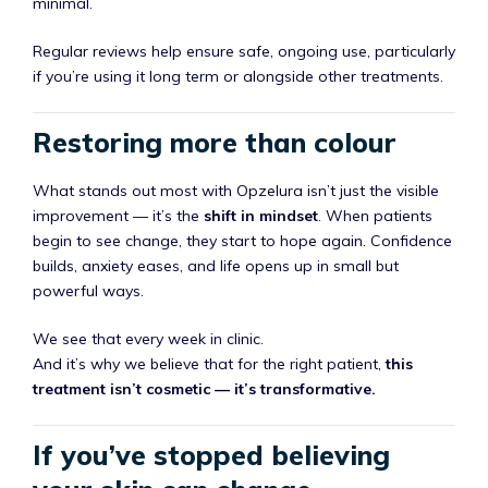
minimal.
Regular reviews help ensure safe, ongoing use, particularly
if you’re using it long term or alongside other treatments.
Restoring more than colour
What stands out most with Opzelura isn’t just the visible
improvement — it’s the
shift in mindset
. When patients
begin to see change, they start to hope again. Confidence
builds, anxiety eases, and life opens up in small but
powerful ways.
We see that every week in clinic.
And it’s why we believe that for the right patient,
this
treatment isn’t cosmetic — it’s transformative.
If you’ve stopped believing