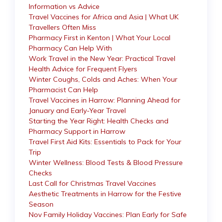
Information vs Advice
Travel Vaccines for Africa and Asia | What UK
Travellers Often Miss
Pharmacy First in Kenton | What Your Local
Pharmacy Can Help With
Work Travel in the New Year: Practical Travel
Health Advice for Frequent Flyers
Winter Coughs, Colds and Aches: When Your
Pharmacist Can Help
Travel Vaccines in Harrow: Planning Ahead for
January and Early-Year Travel
Starting the Year Right: Health Checks and
Pharmacy Support in Harrow
Travel First Aid Kits: Essentials to Pack for Your
Trip
Winter Wellness: Blood Tests & Blood Pressure
Checks
Last Call for Christmas Travel Vaccines
Aesthetic Treatments in Harrow for the Festive
Season
Nov Family Holiday Vaccines: Plan Early for Safe