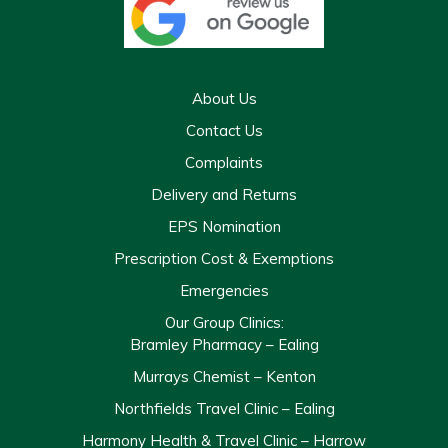
About Us
Contact Us
Complaints
Delivery and Returns
EPS Nomination
Prescription Cost & Exemptions
Emergencies
Our Group Clinics:
Bramley Pharmacy – Ealing
Murrays Chemist – Kenton
Northfields Travel Clinic – Ealing
Harmony Health & Travel Clinic – Harrow