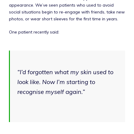
appearance. We’ve seen patients who used to avoid
social situations begin to re-engage with friends, take new
photos, or wear short sleeves for the first time in years.
One patient recently said:
“I’d forgotten what my skin used to
look like. Now I’m starting to
recognise myself again.”