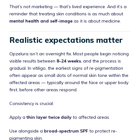
That’s not marketing — that’s lived experience. And it’s a
reminder that treating skin conditions is as much about
mental health and self-image
as it is about medicine.
Realistic expectations matter
Opzelura isn’t an overnight fix. Most people begin noticing
visible results between
8–24 weeks
, and the process is
gradual. In vitiligo, the earliest signs of re-pigmentation
often appear as small dots of normal skin tone within the
affected areas — typically around the face or upper body
first, before other areas respond.
Consistency is crucial:
Apply a
thin layer twice daily
to affected areas.
Use alongside a
broad-spectrum SPF
to protect re-
pigmenting skin.