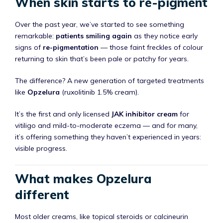
When skin starts to re-pigment
Over the past year, we’ve started to see something
remarkable:
patients smiling again
as they notice early
signs of
re-pigmentation
— those faint freckles of colour
returning to skin that’s been pale or patchy for years.
The difference? A new generation of targeted treatments
like
Opzelura
(ruxolitinib 1.5% cream).
It’s the first and only licensed
JAK inhibitor cream
for
vitiligo and mild-to-moderate eczema — and for many,
it’s offering something they haven’t experienced in years:
visible progress.
What makes Opzelura
different
Most older creams, like topical steroids or calcineurin