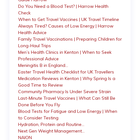
Do You Need a Blood Test? | Harrow Health
Check
When to Get Travel Vaccines | UK Travel Timeline
Always Tired? Causes of Low Energy | Harrow
Health Advice
Family Travel Vaccinations | Preparing Children for
Long-Haul Trips
Men’s Health Clinics in Kenton | When to Seek
Professional Advice
Meningitis B in England…
Easter Travel Health Checklist for UK Travellers
Medication Reviews in Kenton | Why Spring Is a
Good Time to Review
Community Pharmacy Is Under Severe Strain
Last-Minute Travel Vaccines | What Can Still Be
Done Before You Fly
Blood Tests for Fatigue and Low Energy | When
to Consider Testing
Hydration, Protein and Routine…
Next Gen Weight Management…
NAION