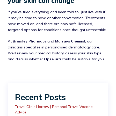
your skin can change
If you’ve tried everything and been told to “just live with it”,
it may be time to have another conversation. Treatments
have moved on, and there are now safe, licensed,
targeted options for conditions once thought untreatable.
At
Bramley Pharmacy
and
Murrays Chemist
, our
clinicians specialise in personalised dermatology care.
We’ll review your medical history, assess your skin type,
and discuss whether
Opzelura
could be suitable for you.
Recent Posts
Travel Clinic Harrow | Personal Travel Vaccine
Advice