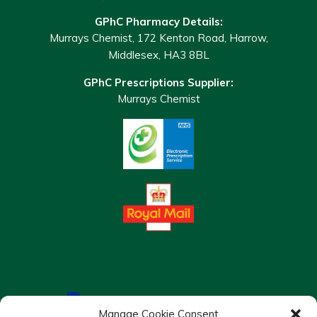
GPhC Pharmacy Details:
Murrays Chemist, 172 Kenton Road, Harrow,
Middlesex, HA3 8BL
GPhC Prescriptions Supplier:
Murrays Chemist
Manage Cookie Consent