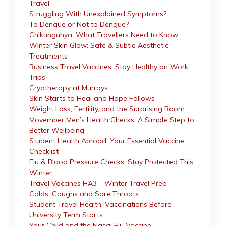
Travel
Struggling With Unexplained Symptoms?
To Dengue or Not to Dengue?
Chikungunya: What Travellers Need to Know
Winter Skin Glow: Safe & Subtle Aesthetic
Treatments
Business Travel Vaccines: Stay Healthy on Work
Trips
Cryotherapy at Murrays
Skin Starts to Heal and Hope Follows
Weight Loss, Fertility, and the Surprising Boom
Movember Men’s Health Checks: A Simple Step to
Better Wellbeing
Student Health Abroad: Your Essential Vaccine
Checklist
Flu & Blood Pressure Checks: Stay Protected This
Winter
Travel Vaccines HA3 – Winter Travel Prep
Colds, Coughs and Sore Throats
Student Travel Health: Vaccinations Before
University Term Starts
Your Child and the Nasal Flu Vaccine