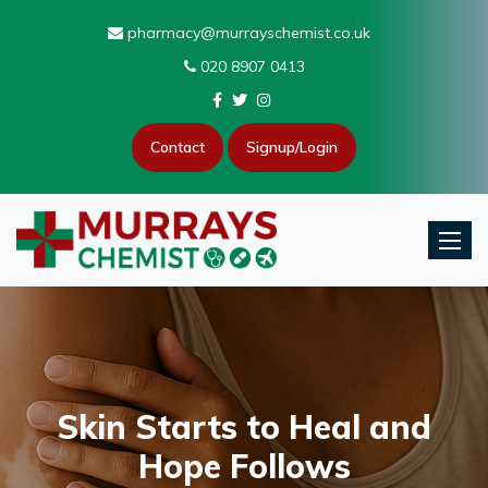
pharmacy@murrayschemist.co.uk
020 8907 0413
Contact
Signup/Login
Toggle
Skin Starts to Heal and
Hope Follows