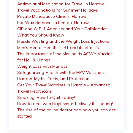
Antimalarial Medication for Travel in Harrow
Travel Vaccinations for Summer Holidays
Private Menopause Clinic in Harrow
Ear Wax Removal in Kenton, Harrow
GIP and GLP-1 Agonists and Your Gallbladder –
What You Should Know
Muscle Wasting and the Weight Loss Injections
Men’s Mental Health – TRT and its effect’s
The Importance of the Meningitis ACWY Vaccine
for Hajj & Umrah
Weight Loss with Murrays
Safeguarding Health with the HPV Vaccine in
Harrow: Myths, Facts, and Protection
Get Your Travel Vaccines in Harrow – Advanced
Travel Healthcare
Smoking: How to Quit Today!
How to deal with Hayfever effectively this spring!
The rise of the online doctor and how you can get
started!