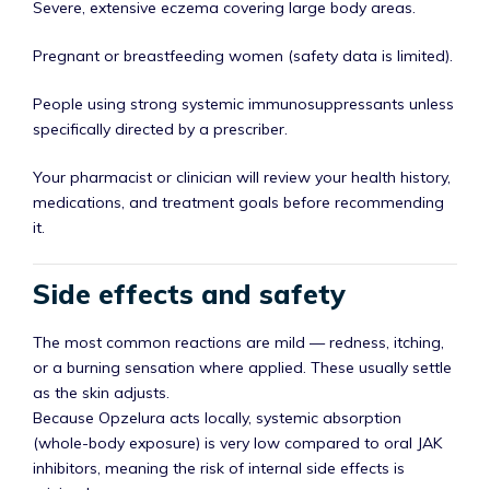
Severe, extensive eczema covering large body areas.
Pregnant or breastfeeding women (safety data is limited).
People using strong systemic immunosuppressants unless
specifically directed by a prescriber.
Your pharmacist or clinician will review your health history,
medications, and treatment goals before recommending
it.
Side effects and safety
The most common reactions are mild — redness, itching,
or a burning sensation where applied. These usually settle
as the skin adjusts.
Because Opzelura acts locally, systemic absorption
(whole-body exposure) is very low compared to oral JAK
inhibitors, meaning the risk of internal side effects is