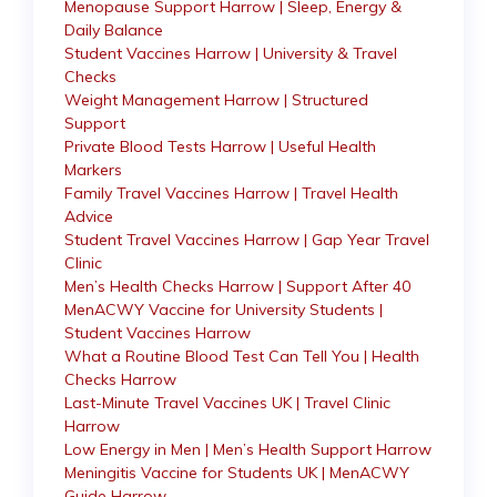
Menopause Support Harrow | Sleep, Energy &
Daily Balance
Student Vaccines Harrow | University & Travel
Checks
Weight Management Harrow | Structured
Support
Private Blood Tests Harrow | Useful Health
Markers
Family Travel Vaccines Harrow | Travel Health
Advice
Student Travel Vaccines Harrow | Gap Year Travel
Clinic
Men’s Health Checks Harrow | Support After 40
MenACWY Vaccine for University Students |
Student Vaccines Harrow
What a Routine Blood Test Can Tell You | Health
Checks Harrow
Last-Minute Travel Vaccines UK | Travel Clinic
Harrow
Low Energy in Men | Men’s Health Support Harrow
Meningitis Vaccine for Students UK | MenACWY
Guide Harrow