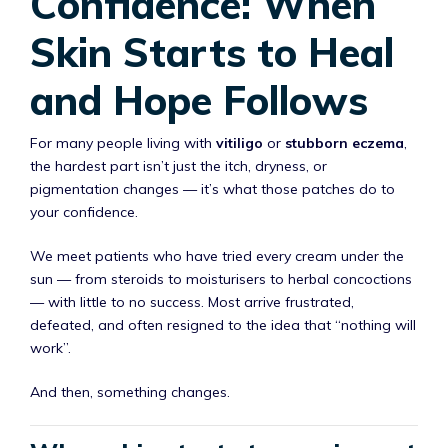
Confidence: When
Skin Starts to Heal
and Hope Follows
For many people living with
vitiligo
or
stubborn eczema
,
the hardest part isn’t just the itch, dryness, or
pigmentation changes — it’s what those patches do to
your confidence.
We meet patients who have tried every cream under the
sun — from steroids to moisturisers to herbal concoctions
— with little to no success. Most arrive frustrated,
defeated, and often resigned to the idea that “nothing will
work”.
And then, something changes.