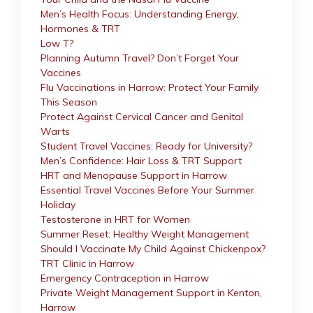
Men’s Health Focus: Understanding Energy,
Hormones & TRT
Low T?
Planning Autumn Travel? Don’t Forget Your
Vaccines
Flu Vaccinations in Harrow: Protect Your Family
This Season
Protect Against Cervical Cancer and Genital
Warts
Student Travel Vaccines: Ready for University?
Men’s Confidence: Hair Loss & TRT Support
HRT and Menopause Support in Harrow
Essential Travel Vaccines Before Your Summer
Holiday
Testosterone in HRT for Women
Summer Reset: Healthy Weight Management
Should I Vaccinate My Child Against Chickenpox?
TRT Clinic in Harrow
Emergency Contraception in Harrow
Private Weight Management Support in Kenton,
Harrow