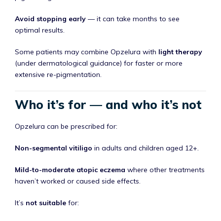
Avoid stopping early
— it can take months to see
optimal results.
Some patients may combine Opzelura with
light therapy
(under dermatological guidance) for faster or more
extensive re-pigmentation.
Who it’s for — and who it’s not
Opzelura can be prescribed for:
Non-segmental vitiligo
in adults and children aged 12+.
Mild-to-moderate atopic eczema
where other treatments
haven’t worked or caused side effects.
It’s
not suitable
for: