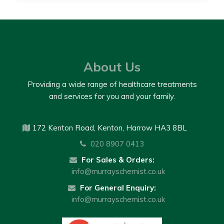
About Us
Providing a wide range of healthcare treatments
and services for you and your family.
172 Kenton Road, Kenton, Harrow HA3 8BL
020 8907 0413
For Sales & Orders:
info@murrayschemist.co.uk
For General Enquiry:
info@murrayschemist.co.uk