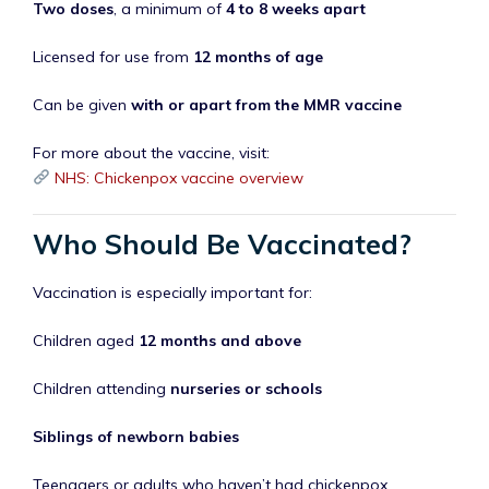
Two doses
, a minimum of
4 to 8 weeks apart
Licensed for use from
12 months of age
Can be given
with or apart from the MMR vaccine
For more about the vaccine, visit:
NHS: Chickenpox vaccine overview
Who Should Be Vaccinated?
Vaccination is especially important for:
Children aged
12 months and above
Children attending
nurseries or schools
Siblings of newborn babies
Teenagers or adults who haven’t had chickenpox