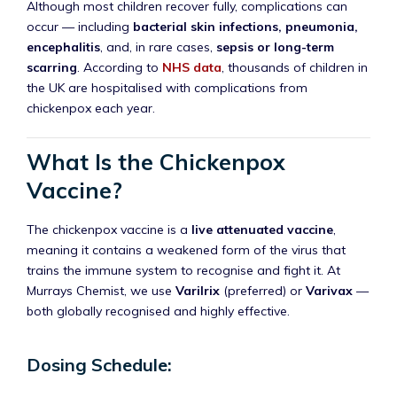
Although most children recover fully, complications can
occur — including
bacterial skin infections, pneumonia,
encephalitis
, and, in rare cases,
sepsis or long-term
scarring
. According to
NHS data
, thousands of children in
the UK are hospitalised with complications from
chickenpox each year.
What Is the Chickenpox
Vaccine?
The chickenpox vaccine is a
live attenuated vaccine
,
meaning it contains a weakened form of the virus that
trains the immune system to recognise and fight it. At
Murrays Chemist, we use
Varilrix
(preferred) or
Varivax
—
both globally recognised and highly effective.
Dosing Schedule: