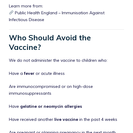
Learn more from:
Public Health England – Immunisation Against
Infectious Disease
Who Should Avoid the
Vaccine?
We do not administer the vaccine to children who:
Have a
fever
or acute illness
Are immunocompromised or on high-dose
immunosuppressants
Have
gelatine or neomycin allergies
Have received another
live vaccine
in the past 4 weeks
Are pregnant or planning pregnancy in the next month