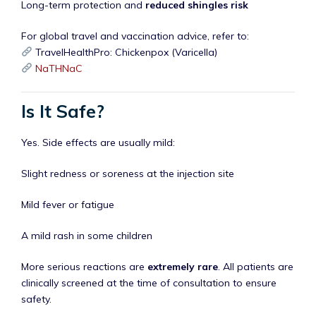
Long-term protection and
reduced shingles risk
For global travel and vaccination advice, refer to:
TravelHealthPro: Chickenpox (Varicella)
NaTHNaC
Is It Safe?
Yes. Side effects are usually mild:
Slight redness or soreness at the injection site
Mild fever or fatigue
A mild rash in some children
More serious reactions are
extremely rare
. All patients are
clinically screened at the time of consultation to ensure
safety.