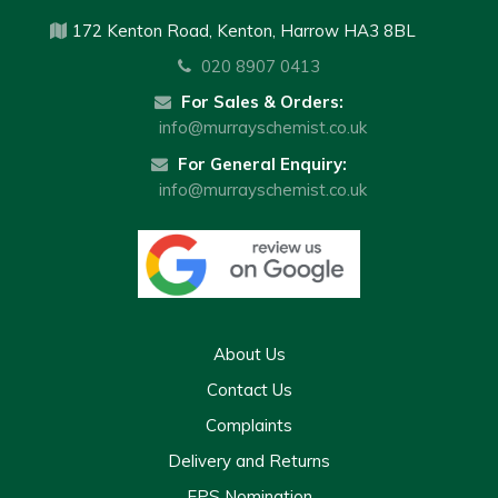
172 Kenton Road, Kenton, Harrow HA3 8BL
020 8907 0413
For Sales & Orders:
info@murrayschemist.co.uk
For General Enquiry:
info@murrayschemist.co.uk
About Us
Contact Us
Complaints
Delivery and Returns
EPS Nomination