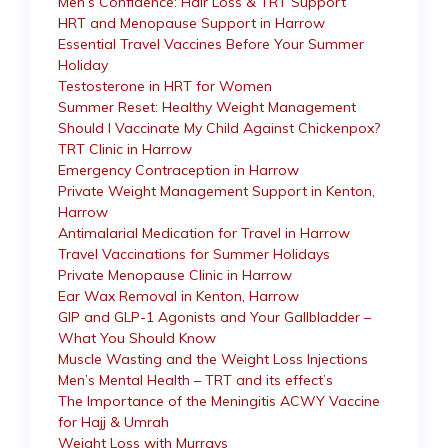
Men’s Confidence: Hair Loss & TRT Support
HRT and Menopause Support in Harrow
Essential Travel Vaccines Before Your Summer
Holiday
Testosterone in HRT for Women
Summer Reset: Healthy Weight Management
Should I Vaccinate My Child Against Chickenpox?
TRT Clinic in Harrow
Emergency Contraception in Harrow
Private Weight Management Support in Kenton,
Harrow
Antimalarial Medication for Travel in Harrow
Travel Vaccinations for Summer Holidays
Private Menopause Clinic in Harrow
Ear Wax Removal in Kenton, Harrow
GIP and GLP-1 Agonists and Your Gallbladder –
What You Should Know
Muscle Wasting and the Weight Loss Injections
Men’s Mental Health – TRT and its effect’s
The Importance of the Meningitis ACWY Vaccine
for Hajj & Umrah
Weight Loss with Murrays