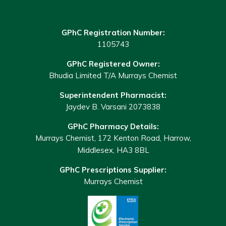
GPhC Registration Number:
1105743
GPhC Registered Owner:
Bhudia Limited T/A Murrays Chemist
Superintendent Pharmacist:
Jaydev B. Varsani 2073838
GPhC Pharmacy Details:
Murrays Chemist, 172 Kenton Road, Harrow,
Middlesex, HA3 8BL
GPhC Prescriptions Supplier:
Murrays Chemist