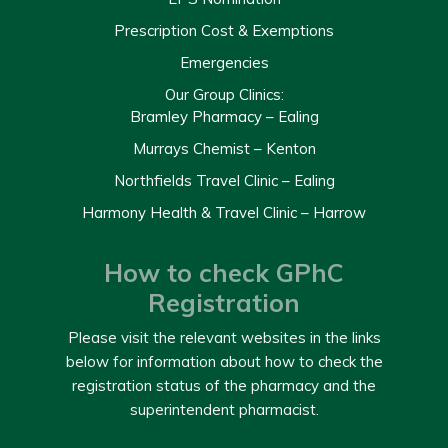
Prescription Cost & Exemptions
Emergencies
Our Group Clinics:
Bramley Pharmacy – Ealing
Murrays Chemist – Kenton
Northfields Travel Clinic – Ealing
Harmony Health & Travel Clinic – Harrow
How to check GPhC
Registration
Please visit the relevant websites in the links
below for information about how to check the
registration status of the pharmacy and the
superintendent pharmacist.