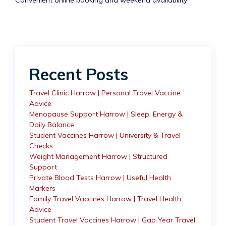
Convenient online booking and weekend availability
Recent Posts
Travel Clinic Harrow | Personal Travel Vaccine
Advice
Menopause Support Harrow | Sleep, Energy &
Daily Balance
Student Vaccines Harrow | University & Travel
Checks
Weight Management Harrow | Structured
Support
Private Blood Tests Harrow | Useful Health
Markers
Family Travel Vaccines Harrow | Travel Health
Advice
Student Travel Vaccines Harrow | Gap Year Travel