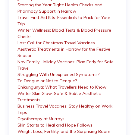
Starting the Year Right: Health Checks and
Pharmacy Support in Harrow
Travel First Aid Kits: Essentials to Pack for Your
Trip
Winter Wellness: Blood Tests & Blood Pressure
Checks
Last Call for Christmas Travel Vaccines
Aesthetic Treatments in Harrow for the Festive
Season
Nov Family Holiday Vaccines: Plan Early for Safe
Travel
Struggling With Unexplained Symptoms?
To Dengue or Not to Dengue?
Chikungunya: What Travellers Need to Know
Winter Skin Glow: Safe & Subtle Aesthetic
Treatments
Business Travel Vaccines: Stay Healthy on Work
Trips
Cryotherapy at Murrays
Skin Starts to Heal and Hope Follows
Weight Loss, Fertility, and the Surprising Boom