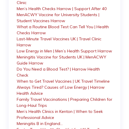
Clinic
Men’s Health Checks Harrow | Support After 40
MenACWY Vaccine for University Students |
Student Vaccines Harrow
What a Routine Blood Test Can Tell You | Health
Checks Harrow
Last-Minute Travel Vaccines UK | Travel Clinic
Harrow
Low Energy in Men | Men’s Health Support Harrow
Meningitis Vaccine for Students UK | MenACWY
Guide Harrow
Do You Need a Blood Test? | Harrow Health
Check
When to Get Travel Vaccines | UK Travel Timeline
Always Tired? Causes of Low Energy | Harrow
Health Advice
Family Travel Vaccinations | Preparing Children for
Long-Haul Trips
Men’s Health Clinics in Kenton | When to Seek
Professional Advice
Meningitis B in England…