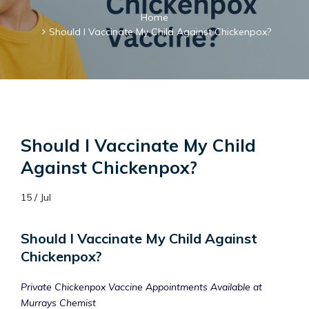
Home
Should I Vaccinate My Child Against Chickenpox?
Should I Vaccinate My Child
Against Chickenpox?
15 / Jul
Should I Vaccinate My Child Against
Chickenpox?
Private Chickenpox Vaccine Appointments Available at
Murrays Chemist