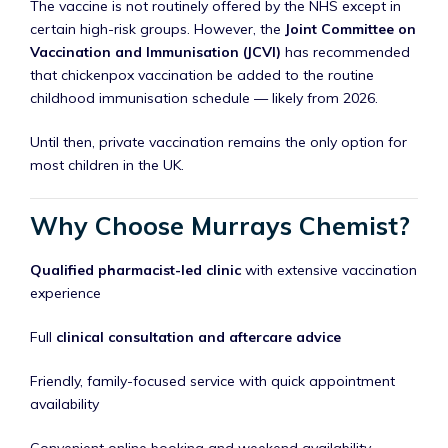
The vaccine is not routinely offered by the NHS except in
certain high-risk groups. However, the
Joint Committee on
Vaccination and Immunisation (JCVI)
has recommended
that chickenpox vaccination be added to the routine
childhood immunisation schedule — likely from 2026.
Until then, private vaccination remains the only option for
most children in the UK.
Why Choose Murrays Chemist?
Qualified pharmacist-led clinic
with extensive vaccination
experience
Full
clinical consultation and aftercare advice
Friendly, family-focused service with quick appointment
availability