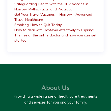
Safeguarding Health with the HPV Vaccine in
Harrow: Myths, Facts, and Protection
Get Your Travel Vaccines in Harrow – Advanced
Travel Healthcare
Smoking: How to Quit Today!
How to deal with Hayfever effectively this spring!
The rise of the online doctor and how you can get
started!
About Us
Providing a wide range of healthcare treatments
and services for you and your family.