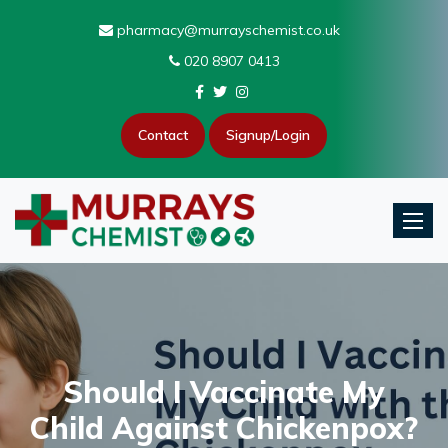
pharmacy@murrayschemist.co.uk
020 8907 0413
Contact
Signup/Login
Toggle
Should I Vaccinate My
Child Against Chickenpox?