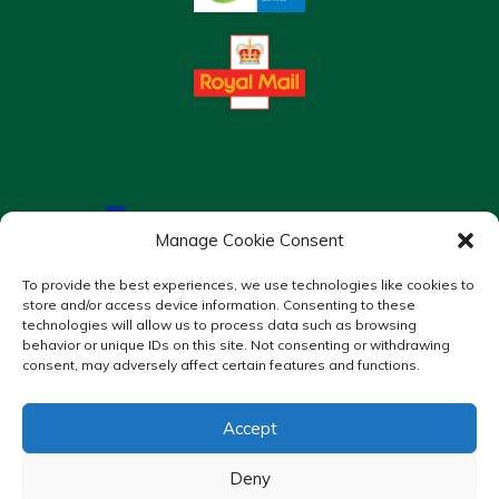
Manage Cookie Consent
To provide the best experiences, we use technologies like cookies to
store and/or access device information. Consenting to these
technologies will allow us to process data such as browsing
behavior or unique IDs on this site. Not consenting or withdrawing
consent, may adversely affect certain features and functions.
Accept
Copyright © 2026 Murrays Chemist. All Rights Reserved.
Made by
Pharmacy Mentor
Deny