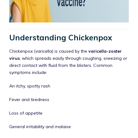
Understanding Chickenpox
Chickenpox (varicella) is caused by the
varicella-zoster
virus
, which spreads easily through coughing, sneezing or
direct contact with fluid from the blisters. Common
symptoms include:
An itchy, spotty rash
Fever and tiredness
Loss of appetite
General irritability and malaise