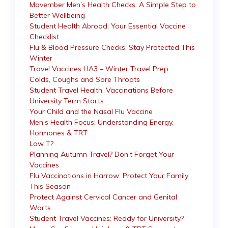
Movember Men’s Health Checks: A Simple Step to
Better Wellbeing
Student Health Abroad: Your Essential Vaccine
Checklist
Flu & Blood Pressure Checks: Stay Protected This
Winter
Travel Vaccines HA3 – Winter Travel Prep
Colds, Coughs and Sore Throats
Student Travel Health: Vaccinations Before
University Term Starts
Your Child and the Nasal Flu Vaccine
Men’s Health Focus: Understanding Energy,
Hormones & TRT
Low T?
Planning Autumn Travel? Don’t Forget Your
Vaccines
Flu Vaccinations in Harrow: Protect Your Family
This Season
Protect Against Cervical Cancer and Genital
Warts
Student Travel Vaccines: Ready for University?