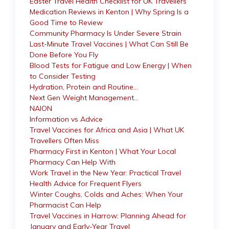
Easter Travel Health Checklist for UK Travellers
Medication Reviews in Kenton | Why Spring Is a
Good Time to Review
Community Pharmacy Is Under Severe Strain
Last-Minute Travel Vaccines | What Can Still Be
Done Before You Fly
Blood Tests for Fatigue and Low Energy | When
to Consider Testing
Hydration, Protein and Routine…
Next Gen Weight Management…
NAION
Information vs Advice
Travel Vaccines for Africa and Asia | What UK
Travellers Often Miss
Pharmacy First in Kenton | What Your Local
Pharmacy Can Help With
Work Travel in the New Year: Practical Travel
Health Advice for Frequent Flyers
Winter Coughs, Colds and Aches: When Your
Pharmacist Can Help
Travel Vaccines in Harrow: Planning Ahead for
January and Early-Year Travel