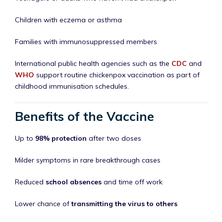
Children with eczema or asthma
Families with immunosuppressed members
International public health agencies such as the
CDC
and
WHO
support routine chickenpox vaccination as part of
childhood immunisation schedules.
Benefits of the Vaccine
Up to
98% protection
after two doses
Milder symptoms in rare breakthrough cases
Reduced
school absences
and time off work
Lower chance of
transmitting the virus to others