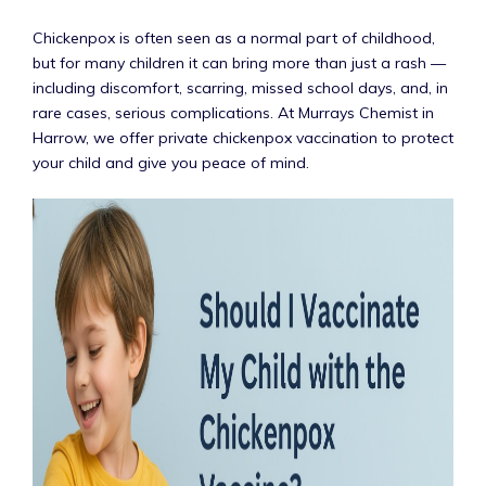
Chickenpox is often seen as a normal part of childhood,
but for many children it can bring more than just a rash —
including discomfort, scarring, missed school days, and, in
rare cases, serious complications. At Murrays Chemist in
Harrow, we offer private chickenpox vaccination to protect
your child and give you peace of mind.