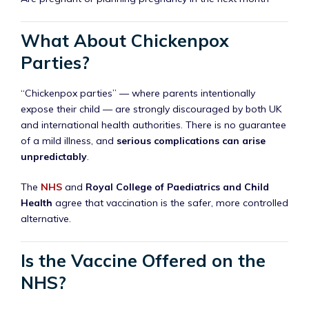
What About Chickenpox
Parties?
“Chickenpox parties” — where parents intentionally
expose their child — are strongly discouraged by both UK
and international health authorities. There is no guarantee
of a mild illness, and
serious complications can arise
unpredictably
.
The
NHS
and
Royal College of Paediatrics and Child
Health
agree that vaccination is the safer, more controlled
alternative.
Is the Vaccine Offered on the
NHS?