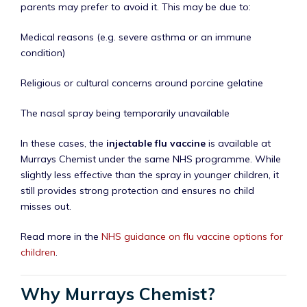
parents may prefer to avoid it. This may be due to:
Medical reasons (e.g. severe asthma or an immune
condition)
Religious or cultural concerns around porcine gelatine
The nasal spray being temporarily unavailable
In these cases, the
injectable flu vaccine
is available at
Murrays Chemist under the same NHS programme. While
slightly less effective than the spray in younger children, it
still provides strong protection and ensures no child
misses out.
Read more in the
NHS guidance on flu vaccine options for
children
.
Why Murrays Chemist?