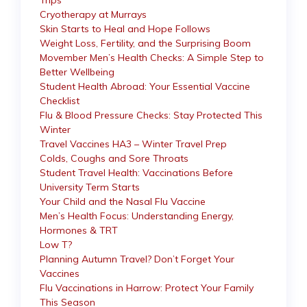
Trips
Cryotherapy at Murrays
Skin Starts to Heal and Hope Follows
Weight Loss, Fertility, and the Surprising Boom
Movember Men’s Health Checks: A Simple Step to
Better Wellbeing
Student Health Abroad: Your Essential Vaccine
Checklist
Flu & Blood Pressure Checks: Stay Protected This
Winter
Travel Vaccines HA3 – Winter Travel Prep
Colds, Coughs and Sore Throats
Student Travel Health: Vaccinations Before
University Term Starts
Your Child and the Nasal Flu Vaccine
Men’s Health Focus: Understanding Energy,
Hormones & TRT
Low T?
Planning Autumn Travel? Don’t Forget Your
Vaccines
Flu Vaccinations in Harrow: Protect Your Family
This Season