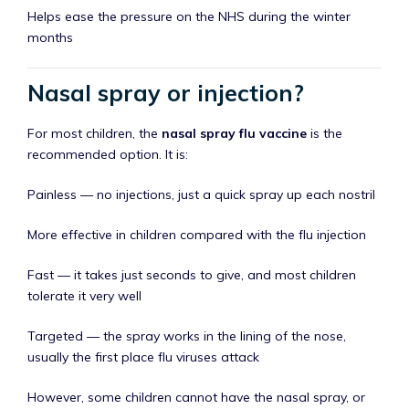
Helps ease the pressure on the NHS during the winter
months
Nasal spray or injection?
For most children, the
nasal spray flu vaccine
is the
recommended option. It is:
Painless — no injections, just a quick spray up each nostril
More effective in children compared with the flu injection
Fast — it takes just seconds to give, and most children
tolerate it very well
Targeted — the spray works in the lining of the nose,
usually the first place flu viruses attack
However, some children cannot have the nasal spray, or