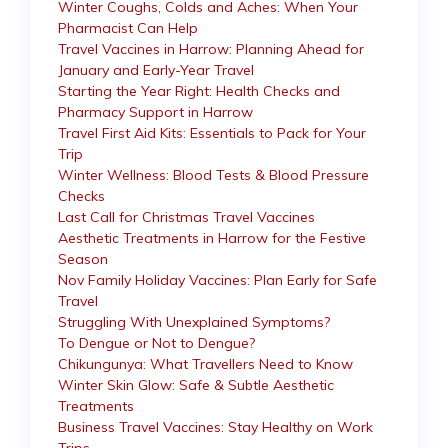
Winter Coughs, Colds and Aches: When Your
Pharmacist Can Help
Travel Vaccines in Harrow: Planning Ahead for
January and Early-Year Travel
Starting the Year Right: Health Checks and
Pharmacy Support in Harrow
Travel First Aid Kits: Essentials to Pack for Your
Trip
Winter Wellness: Blood Tests & Blood Pressure
Checks
Last Call for Christmas Travel Vaccines
Aesthetic Treatments in Harrow for the Festive
Season
Nov Family Holiday Vaccines: Plan Early for Safe
Travel
Struggling With Unexplained Symptoms?
To Dengue or Not to Dengue?
Chikungunya: What Travellers Need to Know
Winter Skin Glow: Safe & Subtle Aesthetic
Treatments
Business Travel Vaccines: Stay Healthy on Work