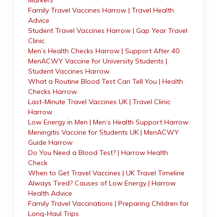
Markers
Family Travel Vaccines Harrow | Travel Health
Advice
Student Travel Vaccines Harrow | Gap Year Travel
Clinic
Men’s Health Checks Harrow | Support After 40
MenACWY Vaccine for University Students |
Student Vaccines Harrow
What a Routine Blood Test Can Tell You | Health
Checks Harrow
Last-Minute Travel Vaccines UK | Travel Clinic
Harrow
Low Energy in Men | Men’s Health Support Harrow
Meningitis Vaccine for Students UK | MenACWY
Guide Harrow
Do You Need a Blood Test? | Harrow Health
Check
When to Get Travel Vaccines | UK Travel Timeline
Always Tired? Causes of Low Energy | Harrow
Health Advice
Family Travel Vaccinations | Preparing Children for
Long-Haul Trips