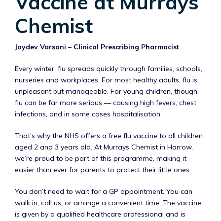
Vaccine at Murrays
Chemist
Jaydev Varsani – Clinical Prescribing Pharmacist
Every winter, flu spreads quickly through families, schools,
nurseries and workplaces. For most healthy adults, flu is
unpleasant but manageable. For young children, though,
flu can be far more serious — causing high fevers, chest
infections, and in some cases hospitalisation.
That’s why the NHS offers a free flu vaccine to all children
aged 2 and 3 years old. At Murrays Chemist in Harrow,
we’re proud to be part of this programme, making it
easier than ever for parents to protect their little ones.
You don’t need to wait for a GP appointment. You can
walk in, call us, or arrange a convenient time. The vaccine
is given by a qualified healthcare professional and is