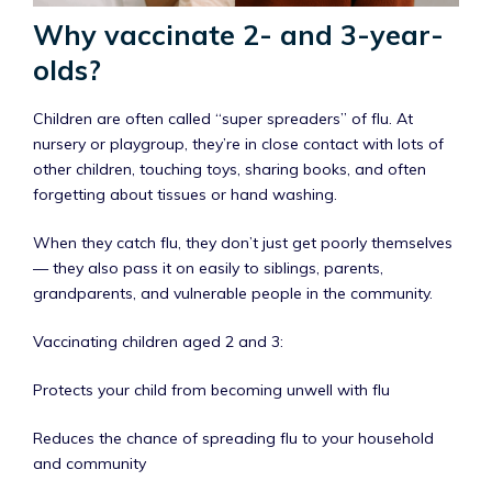
Why vaccinate 2- and 3-year-
olds?
Children are often called “super spreaders” of flu. At
nursery or playgroup, they’re in close contact with lots of
other children, touching toys, sharing books, and often
forgetting about tissues or hand washing.
When they catch flu, they don’t just get poorly themselves
— they also pass it on easily to siblings, parents,
grandparents, and vulnerable people in the community.
Vaccinating children aged 2 and 3:
Protects your child from becoming unwell with flu
Reduces the chance of spreading flu to your household
and community