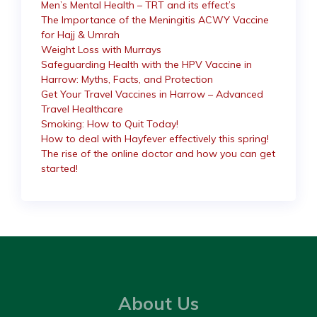
Men’s Mental Health – TRT and its effect’s
The Importance of the Meningitis ACWY Vaccine
for Hajj & Umrah
Weight Loss with Murrays
Safeguarding Health with the HPV Vaccine in
Harrow: Myths, Facts, and Protection
Get Your Travel Vaccines in Harrow – Advanced
Travel Healthcare
Smoking: How to Quit Today!
How to deal with Hayfever effectively this spring!
The rise of the online doctor and how you can get
started!
About Us