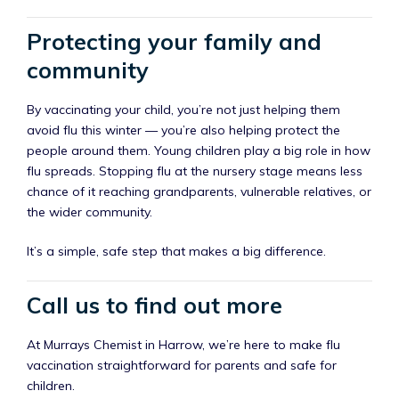
Protecting your family and
community
By vaccinating your child, you’re not just helping them
avoid flu this winter — you’re also helping protect the
people around them. Young children play a big role in how
flu spreads. Stopping flu at the nursery stage means less
chance of it reaching grandparents, vulnerable relatives, or
the wider community.
It’s a simple, safe step that makes a big difference.
Call us to find out more
At Murrays Chemist in Harrow, we’re here to make flu
vaccination straightforward for parents and safe for
children.