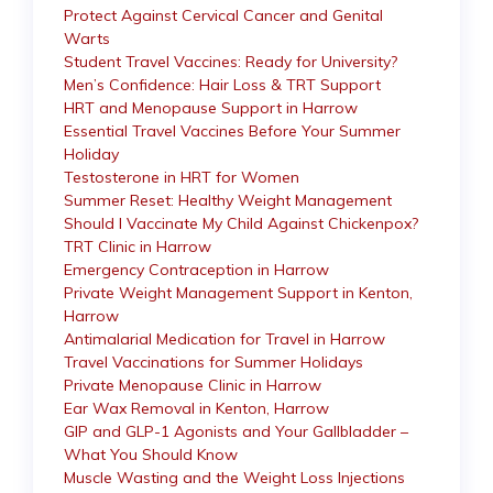
Protect Against Cervical Cancer and Genital
Warts
Student Travel Vaccines: Ready for University?
Men’s Confidence: Hair Loss & TRT Support
HRT and Menopause Support in Harrow
Essential Travel Vaccines Before Your Summer
Holiday
Testosterone in HRT for Women
Summer Reset: Healthy Weight Management
Should I Vaccinate My Child Against Chickenpox?
TRT Clinic in Harrow
Emergency Contraception in Harrow
Private Weight Management Support in Kenton,
Harrow
Antimalarial Medication for Travel in Harrow
Travel Vaccinations for Summer Holidays
Private Menopause Clinic in Harrow
Ear Wax Removal in Kenton, Harrow
GIP and GLP-1 Agonists and Your Gallbladder –
What You Should Know
Muscle Wasting and the Weight Loss Injections