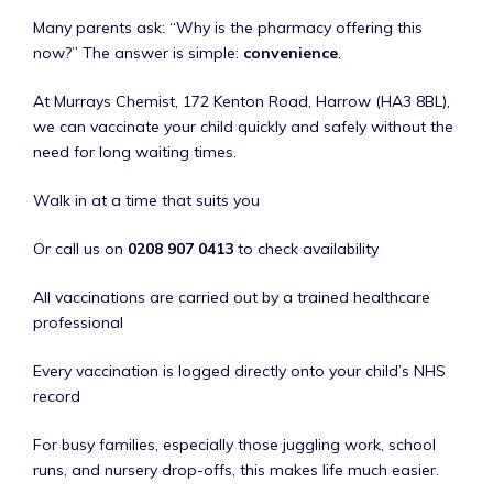
Many parents ask: “Why is the pharmacy offering this
now?” The answer is simple:
convenience
.
At Murrays Chemist, 172 Kenton Road, Harrow (HA3 8BL),
we can vaccinate your child quickly and safely without the
need for long waiting times.
Walk in at a time that suits you
Or call us on
0208 907 0413
to check availability
All vaccinations are carried out by a trained healthcare
professional
Every vaccination is logged directly onto your child’s NHS
record
For busy families, especially those juggling work, school
runs, and nursery drop-offs, this makes life much easier.