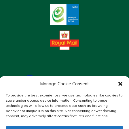
Manage Cookie Consent
To provide the best experiences, we use technologies like cookies to
store and/or access device information. Consenting to these
technologies will allow us to process data such as browsing
behavior or unique IDs on this site. Not consenting or withdrawing
consent, may adversely affect certain features and functions.