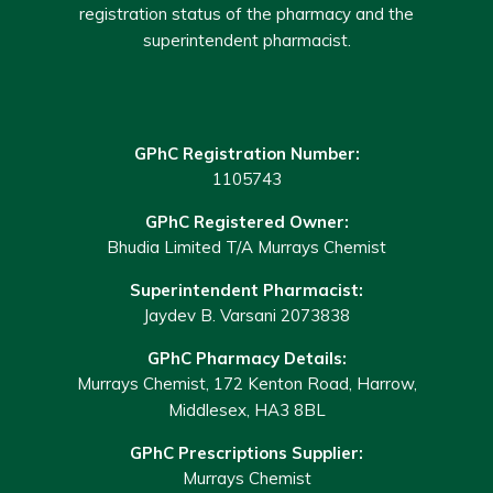
registration status of the pharmacy and the
superintendent pharmacist.
GPhC Registration Number:
1105743
GPhC Registered Owner:
Bhudia Limited T/A Murrays Chemist
Superintendent Pharmacist:
Jaydev B. Varsani 2073838
GPhC Pharmacy Details:
Murrays Chemist, 172 Kenton Road, Harrow,
Middlesex, HA3 8BL
GPhC Prescriptions Supplier:
Murrays Chemist