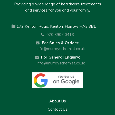
Providing a wide range of healthcare treatments
and services for you and your family.
172 Kenton Road, Kenton, Harrow HA3 8BL
020 8907 0413
For Sales & Orders:
info@murrayschemist.co.uk
For General Enquiry:
info@murrayschemist.co.uk
About Us
Contact Us