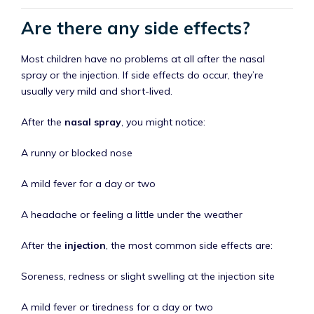
Are there any side effects?
Most children have no problems at all after the nasal
spray or the injection. If side effects do occur, they’re
usually very mild and short-lived.
After the
nasal spray
, you might notice:
A runny or blocked nose
A mild fever for a day or two
A headache or feeling a little under the weather
After the
injection
, the most common side effects are:
Soreness, redness or slight swelling at the injection site
A mild fever or tiredness for a day or two