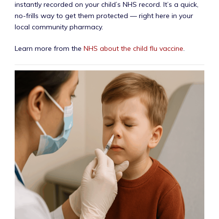
instantly recorded on your child’s NHS record. It’s a quick,
no-frills way to get them protected — right here in your
local community pharmacy.
Learn more from the
NHS about the child flu vaccine
.