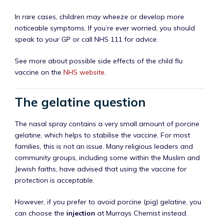
In rare cases, children may wheeze or develop more
noticeable symptoms. If you’re ever worried, you should
speak to your GP or call NHS 111 for advice.
See more about possible side effects of the child flu
vaccine on the
NHS website
.
The gelatine question
The nasal spray contains a very small amount of porcine
gelatine, which helps to stabilise the vaccine. For most
families, this is not an issue. Many religious leaders and
community groups, including some within the Muslim and
Jewish faiths, have advised that using the vaccine for
protection is acceptable.
However, if you prefer to avoid porcine (pig) gelatine, you
can choose the
injection
at Murrays Chemist instead.