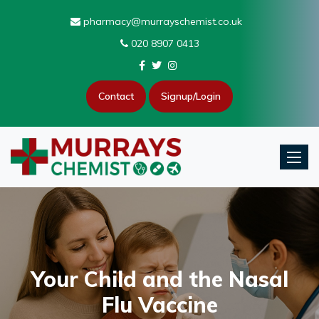
pharmacy@murrayschemist.co.uk
020 8907 0413
Contact
Signup/Login
Toggle
Your Child and the Nasal
Flu Vaccine