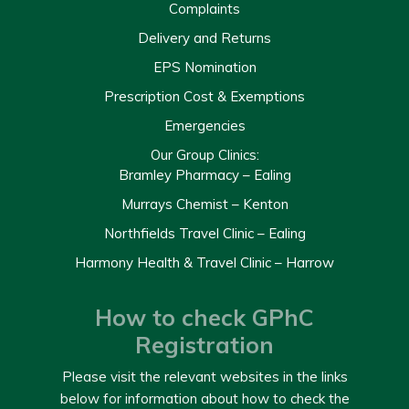
Complaints
Delivery and Returns
EPS Nomination
Prescription Cost & Exemptions
Emergencies
Our Group Clinics:
Bramley Pharmacy – Ealing
Murrays Chemist – Kenton
Northfields Travel Clinic – Ealing
Harmony Health & Travel Clinic – Harrow
How to check GPhC
Registration
Please visit the relevant websites in the links
below for information about how to check the