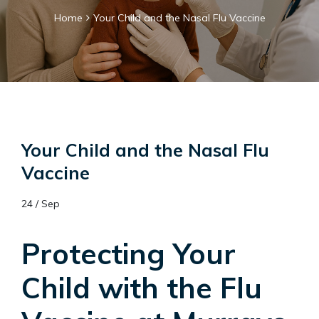
Home
Your Child and the Nasal Flu Vaccine
Your Child and the Nasal Flu
Vaccine
24 / Sep
Protecting Your
Child with the Flu