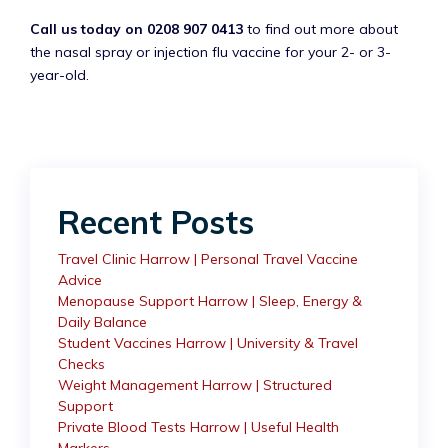
Call us today on 0208 907 0413
to find out more about
the nasal spray or injection flu vaccine for your 2- or 3-
year-old.
Recent Posts
Travel Clinic Harrow | Personal Travel Vaccine
Advice
Menopause Support Harrow | Sleep, Energy &
Daily Balance
Student Vaccines Harrow | University & Travel
Checks
Weight Management Harrow | Structured
Support
Private Blood Tests Harrow | Useful Health