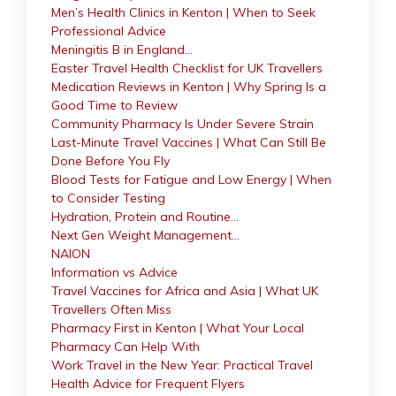
Men’s Health Clinics in Kenton | When to Seek
Professional Advice
Meningitis B in England…
Easter Travel Health Checklist for UK Travellers
Medication Reviews in Kenton | Why Spring Is a
Good Time to Review
Community Pharmacy Is Under Severe Strain
Last-Minute Travel Vaccines | What Can Still Be
Done Before You Fly
Blood Tests for Fatigue and Low Energy | When
to Consider Testing
Hydration, Protein and Routine…
Next Gen Weight Management…
NAION
Information vs Advice
Travel Vaccines for Africa and Asia | What UK
Travellers Often Miss
Pharmacy First in Kenton | What Your Local
Pharmacy Can Help With
Work Travel in the New Year: Practical Travel
Health Advice for Frequent Flyers